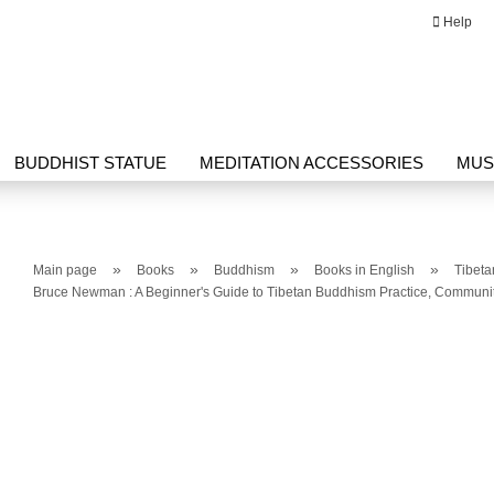
Help
Change language
Email
BUDDHIST STATUE
MEDITATION ACCESSORIES
MUS
Password
G HERBAL PRODUCTS
THANGKA
WRITING
»
»
»
»
Main page
Books
Buddhism
Books in English
Tibet
Bruce Newman : A Beginner's Guide to Tibetan Buddhism Practice, Communit
Create a new ac
Forgot passwor