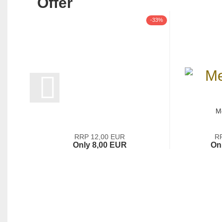
Offer
-33%
M
RRP 12,00 EUR
R
Only 8,00 EUR
On