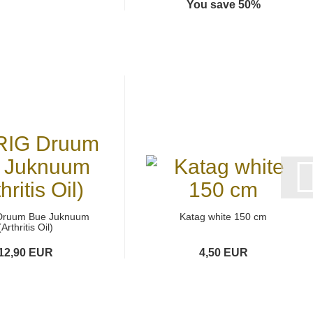
You save 50%
Druum Bue Juknuum
Katag white 150 cm
(Arthritis Oil)
12,90 EUR
4,50 EUR