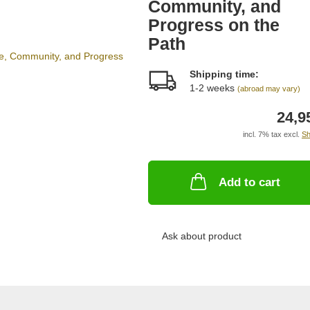
Community, and
Progress on the
Path
Shipping time:
1-2 weeks
(abroad may vary)
24,9
incl. 7% tax excl.
Sh
Add to cart
Ask about product