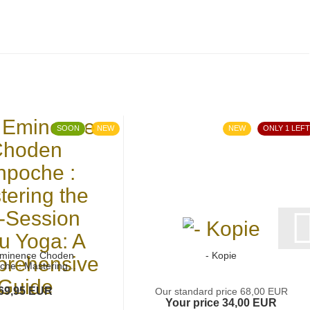
SOON
NEW
NEW
ONLY 1 LEFT
Eminence Choden
- Kopie
che : Mastering...
69,95 EUR
Our standard price 68,00 EUR
Your price 34,00 EUR