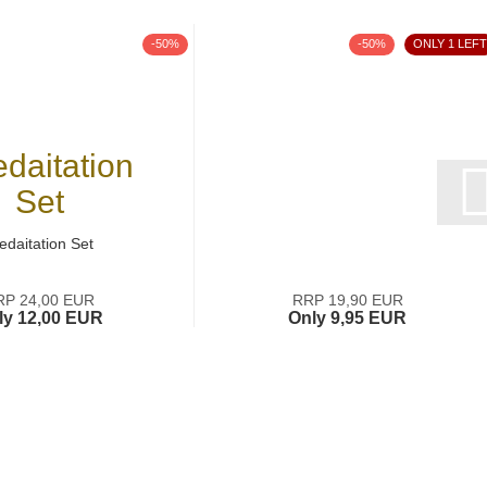
-50%
-50%
ONLY 1 LEFT
edaitation Set
RP 24,00 EUR
RRP 19,90 EUR
ly 12,00 EUR
Only 9,95 EUR