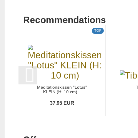
Recommendations
TOP
Meditationskissen "Lotus"
KLEIN (H: 10 cm)...
37,95 EUR