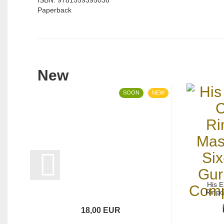
ISBN: 9781559395038
Paperback
New
SOON
NEW
His 
Rinpo
18,00 EUR