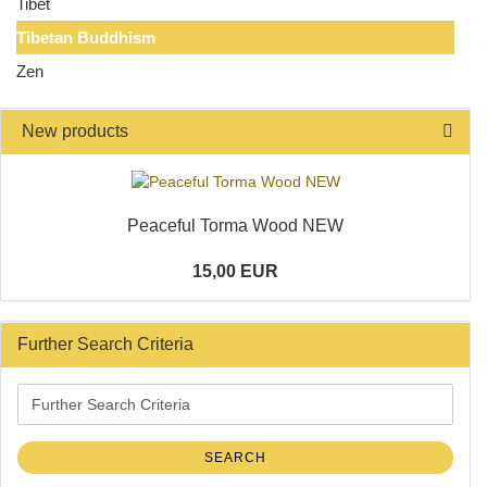
Tibet
Tibetan Buddhism
Zen
New products
Peaceful Torma Wood NEW
15,00 EUR
Further Search Criteria
Further
Search
Criteria
SEARCH