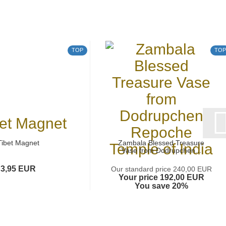
TOP
TOP
Tibet Magnet
Zambala Blessed Treasure
Vase from Dodrupchen...
3,95 EUR
Our standard price 240,00 EUR
Your price 192,00 EUR
You save 20%