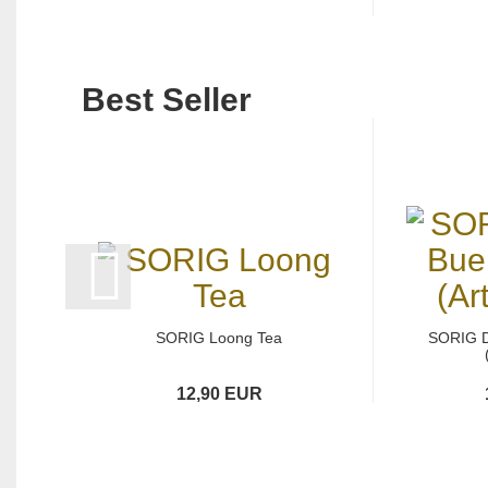
Best Seller
SORIG Loong Tea
SORIG 
12,90 EUR