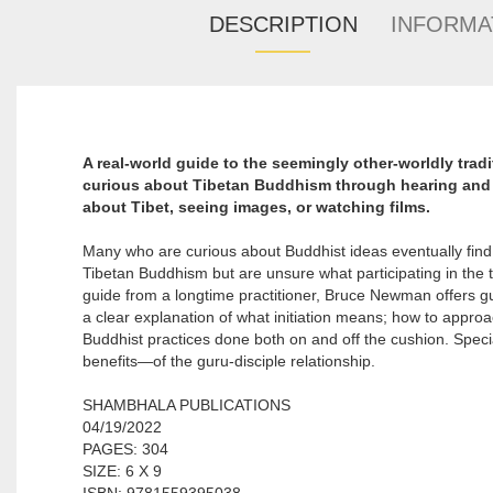
DESCRIPTION
INFORMA
A real-world guide to the seemingly other-worldly tra
curious about Tibetan Buddhism through hearing and 
about Tibet, seeing images, or watching films.
Many who are curious about Buddhist ideas eventually find
Tibetan Buddhism but are unsure what participating in the tr
guide from a longtime practitioner, Bruce Newman offers gu
a clear explanation of what initiation means; how to appro
Buddhist practices done both on and off the cushion. Speci
benefits—of the guru-disciple relationship.
SHAMBHALA PUBLICATIONS
04/19/2022
PAGES: 304
SIZE: 6 X 9