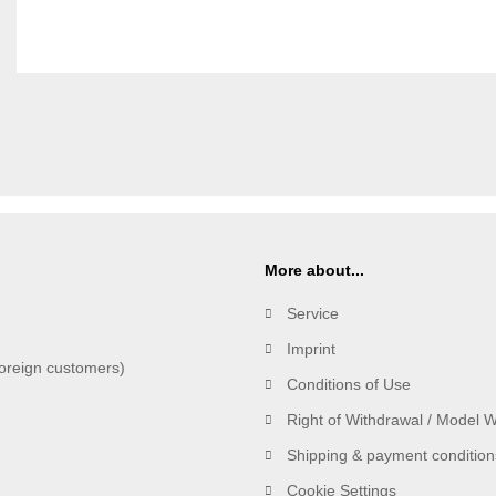
More about...
Service
Imprint
oreign customers)
Conditions of Use
Right of Withdrawal / Model 
Shipping & payment condition
Cookie Settings