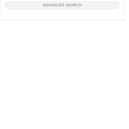
ADVANCED SEARCH