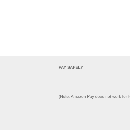
PAY SAFELY​
(Note: Amazon Pay does not work for f