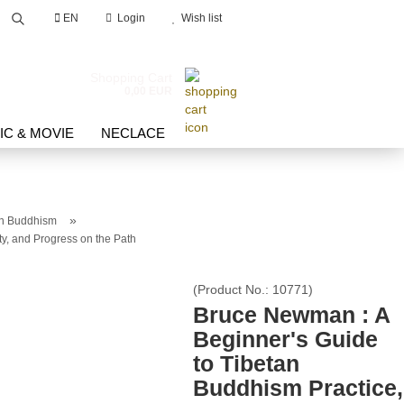
EN
Login
Wish list
Search...
Shopping Cart
0,00 EUR
IC & MOVIE
NECLACE
»
an Buddhism
y, and Progress on the Path
count
(Product No.:
10771
)
d?
Bruce Newman : A
Beginner's Guide
to Tibetan
Buddhism Practice,