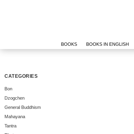
BOOKS
BOOKS IN ENGLISH
PROTECTION & RELICS
SORI
CATEGORIES
Bon
Dzogchen
General Buddhism
Mahayana
Tantra