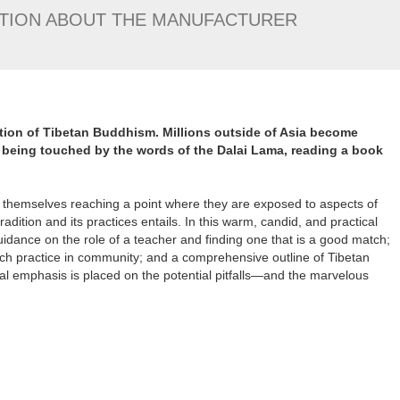
TION ABOUT THE MANUFACTURER
dition of Tibetan Buddhism. Millions outside of Asia become
being touched by the words of the Dalai Lama, reading a book
 themselves reaching a point where they are exposed to aspects of
adition and its practices entails. In this warm, candid, and practical
idance on the role of a teacher and finding one that is a good match;
ach practice in community; and a comprehensive outline of Tibetan
al emphasis is placed on the potential pitfalls—and the marvelous