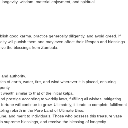
, longevity, wisdom, material enjoyment, and spiritual
blish good karma, practice generosity diligently, and avoid greed. If
ity will punish them and may even affect their lifespan and blessings.
receive the blessings from Zambala.
 and authority.
es of earth, water, fire, and wind wherever it is placed, ensuring
erity.
 wealth similar to that of the initial kalpa.
nd prestige according to worldly laws, fulfilling all wishes, mitigating
rtune will continue to grow. Ultimately, it leads to complete fulfillment
ing rebirth in the Pure Land of Ultimate Bliss.
rtune, and merit to individuals. Those who possess this treasure vase
in supreme blessings, and receive the blessing of longevity.