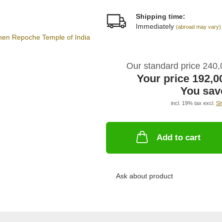
Shipping time:
Immediately
(abroad may vary)
Our standard price 240
Your price 192,
You sav
incl. 19% tax excl.
Sh
Add to cart
Ask about product