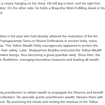
 rosary hanging on his chest. His left leg is bent, and his right foot
isc. On the other side, he holds a Brag-kha Wish-Fulfilling Jewel in his
nd.
tva in the past who had already attained the realization of the ten
jnaparamita Sutra on Mount Grdhrakuta in ancient India, many
pse. The Yellow Wealth Deity courageously appeared to protect the
their safety. Later, Shakyamuni Buddha instructed the Yellow Wealth
entient beings, thus becoming a great guardian deity. Since then, the
ric Buddhism, managing boundless treasures and leading all wealth
ing practitioners to obtain wealth to propagate the Dharma and benefit
 cultivation. He specially grants practitioners wealth, blesses them with
re. By practicing the rituals and reciting the mantras of the Yellow