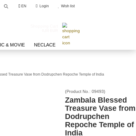
EN
Login
Wish list
Search...
Shopping Cart
0,00 EUR
IC & MOVIE
NECLACE
ssed Treasure Vase from Dodrupchen Repoche Temple of India
count
(Product No.:
09493
)
Zambala Blessed
d?
Treasure Vase from
Dodrupchen
Repoche Temple of
India