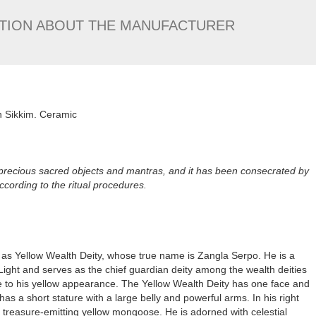
TION ABOUT THE MANUFACTURER
n Sikkim. Ceramic
 precious sacred objects and mantras, and it has been consecrated by
ording to the ritual procedures.
s Yellow Wealth Deity, whose true name is Zangla Serpo. He is a
ight and serves as the chief guardian deity among the wealth deities
e to his yellow appearance. The Yellow Wealth Deity has one face and
s a short stature with a large belly and powerful arms. In his right
 a treasure-emitting yellow mongoose. He is adorned with celestial