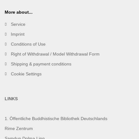
More about...
Service
Imprint
Conditions of Use
Right of Withdrawal / Model Withdrawal Form
Shipping & payment conditions
Cookie Settings
LINKS
1. Öffentliche Buddhistische Bibliothek Deutschlands
Rime Zentrum
Samdup Dolma Ling