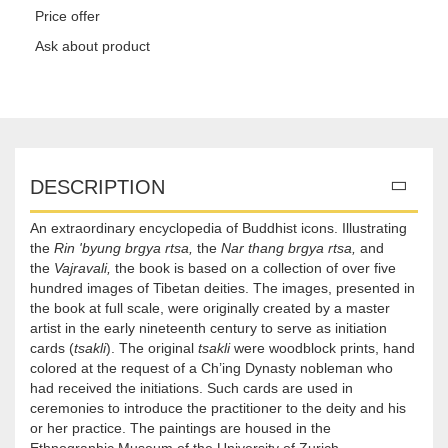
Price offer
Ask about product
DESCRIPTION
An extraordinary encyclopedia of Buddhist icons. Illustrating
the
Rin 'byung brgya rtsa,
the
Nar thang brgya rtsa,
and
the
Vajravali,
the book is based on a collection of over five
hundred images of Tibetan deities. The images, presented in
the book at full scale, were originally created by a master
artist in the early nineteenth century to serve as initiation
cards (
tsakli
). The original
tsakli
were woodblock prints, hand
colored at the request of a Ch’ing Dynasty nobleman who
had received the initiations. Such cards are used in
ceremonies to introduce the practitioner to the deity and his
or her practice. The paintings are housed in the