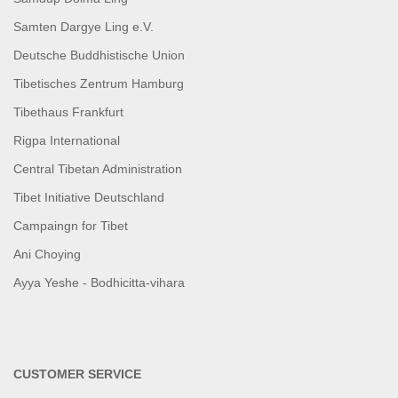
Samten Dargye Ling e.V.
Deutsche Buddhistische Union
Tibetisches Zentrum Hamburg
Tibethaus Frankfurt
Rigpa International
Central Tibetan Administration
Tibet Initiative Deutschland
Campaingn for Tibet
Ani Choying
Ayya Yeshe - Bodhicitta-vihara
CUSTOMER SERVICE