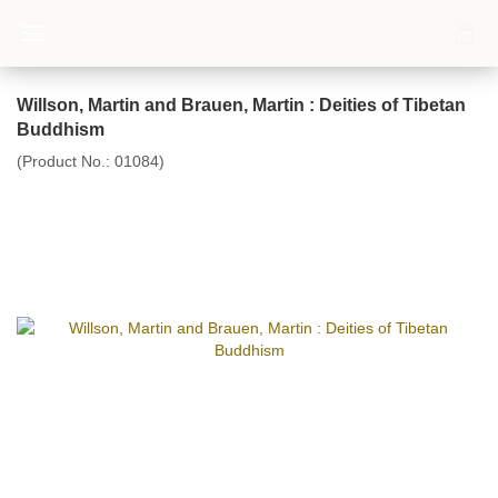
Willson, Martin and Brauen, Martin : Deities of Tibetan
Buddhism
(Product No.:
01084
)