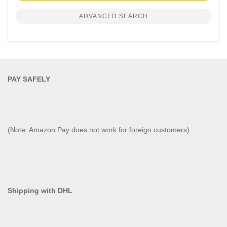
ADVANCED SEARCH
PAY SAFELY​
(Note: Amazon Pay does not work for foreign customers)
Shipping with DHL