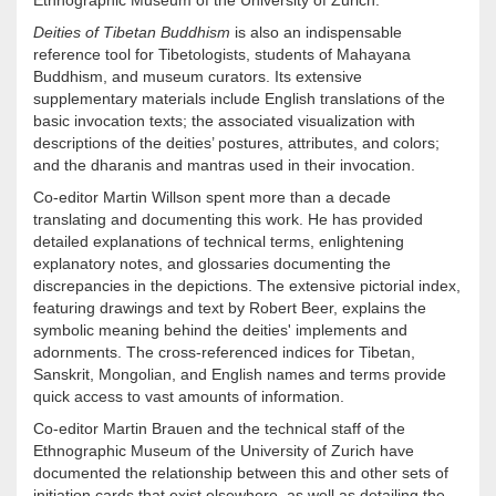
Ethnographic Museum of the University of Zurich.
Deities of Tibetan Buddhism
is also an indispensable
reference tool for Tibetologists, students of Mahayana
Buddhism, and museum curators. Its extensive
supplementary materials include English translations of the
basic invocation texts; the associated visualization with
descriptions of the deities’ postures, attributes, and colors;
and the dharanis and mantras used in their invocation.
Co-editor Martin Willson spent more than a decade
translating and documenting this work. He has provided
detailed explanations of technical terms, enlightening
explanatory notes, and glossaries documenting the
discrepancies in the depictions. The extensive pictorial index,
featuring drawings and text by Robert Beer, explains the
symbolic meaning behind the deities' implements and
adornments. The cross-referenced indices for Tibetan,
Sanskrit, Mongolian, and English names and terms provide
quick access to vast amounts of information.
Co-editor Martin Brauen and the technical staff of the
Ethnographic Museum of the University of Zurich have
documented the relationship between this and other sets of
initiation cards that exist elsewhere, as well as detailing the