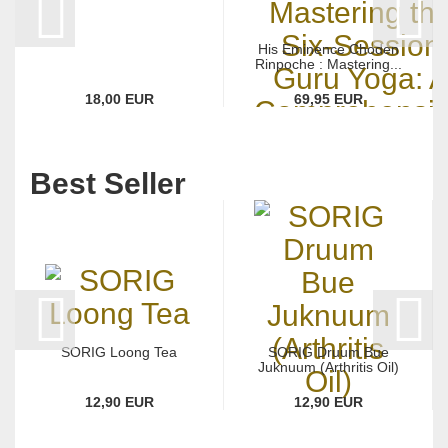
His Eminence Choden
Rinpoche : Mastering...
18,00 EUR
69,95 EUR
Best Seller
SORIG Loong Tea
SORIG Druum Bue
Juknuum (Arthritis Oil)
12,90 EUR
12,90 EUR