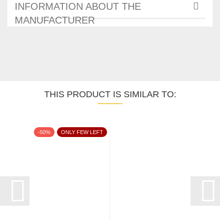
INFORMATION ABOUT THE
MANUFACTURER
THIS PRODUCT IS SIMILAR TO:
-50%
ONLY FEW LEFT