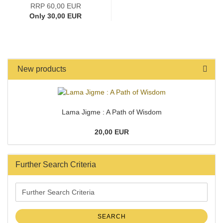
RRP 60,00 EUR
Only 30,00 EUR
New products
Lama Jigme : A Path of Wisdom
20,00 EUR
Further Search Criteria
Further
Search
Criteria
SEARCH