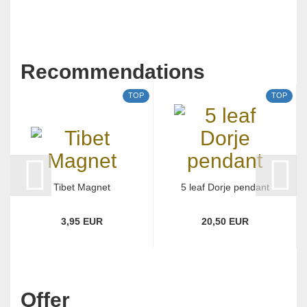
Recommendations
TOP
TOP
Tibet Magnet
5 leaf Dorje pendant
3,95 EUR
20,50 EUR
Offer