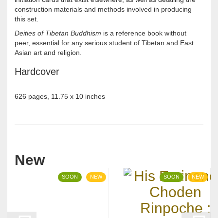
construction materials and methods involved in producing
this set.
Deities of Tibetan Buddhism
is a reference book without
peer, essential for any serious student of Tibetan and East
Asian art and religion.
Hardcover
626 pages, 11.75 x 10 inches
New
SOON
NEW
SOON
NEW