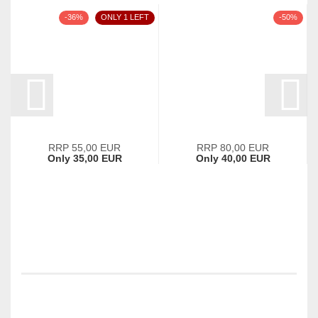
-36%
ONLY 1 LEFT
-50%
RRP 55,00 EUR
RRP 80,00 EUR
Only 35,00 EUR
Only 40,00 EUR