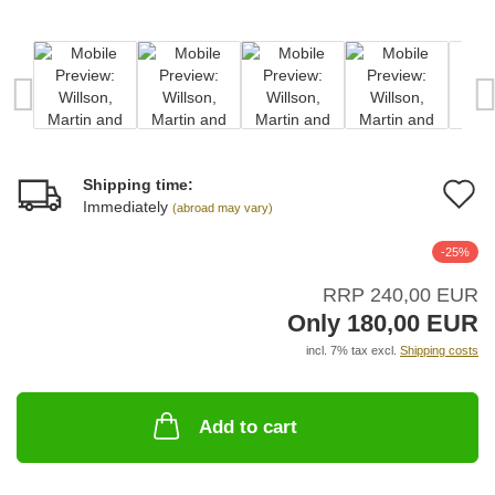
Shipping time:
A
Immediately
(abroad may vary)
t
-25%
w
RRP 240,00 EUR
li
Only 180,00 EUR
incl. 7% tax excl.
Shipping costs
Add to cart