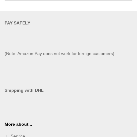
PAY SAFELY​
(Note: Amazon Pay does not work for foreign customers)
Shipping with DHL
More about...
Service