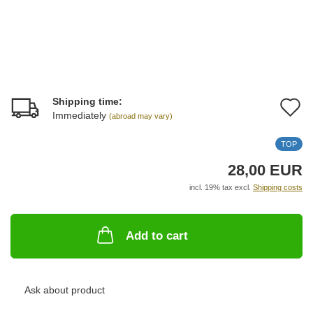
Shipping time:
A
Immediately
(abroad may vary)
t
TOP
w
28,00 EUR
li
incl. 19% tax excl.
Shipping costs
Add to cart
Ask about product