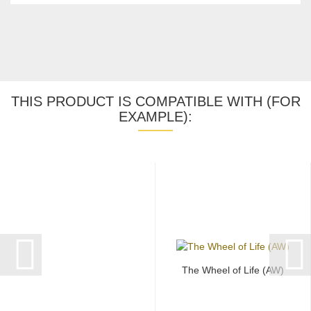
THIS PRODUCT IS COMPATIBLE WITH (FOR
EXAMPLE):
The Wheel of Life (AW)