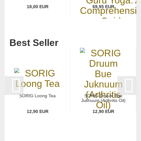
18,00 EUR
69,95 EUR
Best Seller
SORIG Loong Tea
SORIG Druum Bue
Juknuum (Arthritis Oil)
12,90 EUR
12,90 EUR