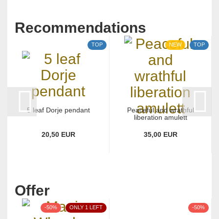
Recommendations
TOP
NEW
TOP
5 leaf Dorje pendant
Peaceful and wrathful
liberation amulett
20,50 EUR
35,00 EUR
Offer
-50%
ONLY 1 LEFT
-50%