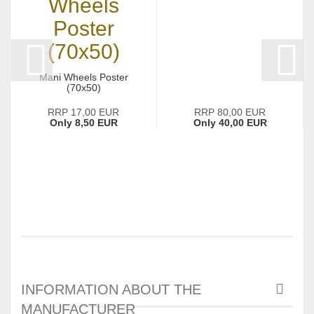
Mani Wheels Poster
(70x50)
RRP 17,00 EUR
RRP 80,00 EUR
Only 8,50 EUR
Only 40,00 EUR
INFORMATION ABOUT THE
MANUFACTURER