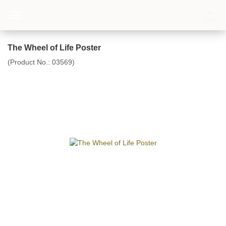
The Wheel of Life Poster
(Product No.:
03569
)