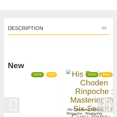
DESCRIPTION
New
SOON
NEW
SOON
NEW
His Eminence Choden
Rinpoche : Mastering...