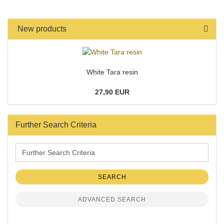
New products
White Tara resin
27,90 EUR
Further Search Criteria
Further
Search
Criteria
SEARCH
ADVANCED SEARCH