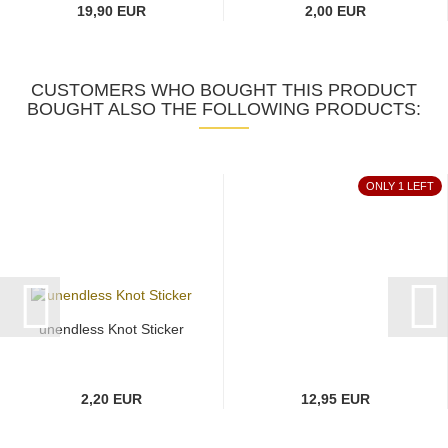
19,90 EUR
2,00 EUR
CUSTOMERS WHO BOUGHT THIS PRODUCT
BOUGHT ALSO THE FOLLOWING PRODUCTS:
ONLY 1 LEFT
unendless Knot Sticker
2,20 EUR
12,95 EUR