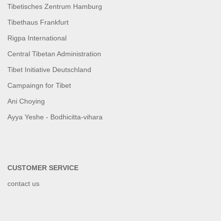
Tibetisches Zentrum Hamburg
Tibethaus Frankfurt
Rigpa International
Central Tibetan Administration
Tibet Initiative Deutschland
Campaingn for Tibet
Ani Choying
Ayya Yeshe - Bodhicitta-vihara
CUSTOMER SERVICE
contact us