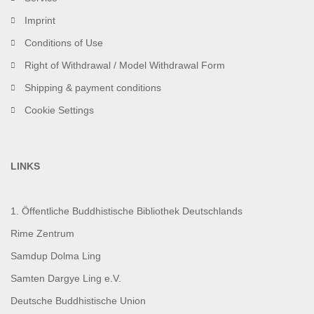
Imprint
Conditions of Use
Right of Withdrawal / Model Withdrawal Form
Shipping & payment conditions
Cookie Settings
LINKS
1. Öffentliche Buddhistische Bibliothek Deutschlands
Rime Zentrum
Samdup Dolma Ling
Samten Dargye Ling e.V.
Deutsche Buddhistische Union