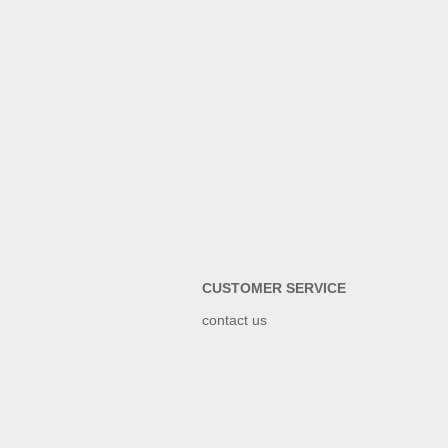
CUSTOMER SERVICE
contact us