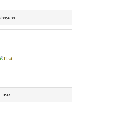
ahayana
Tibet