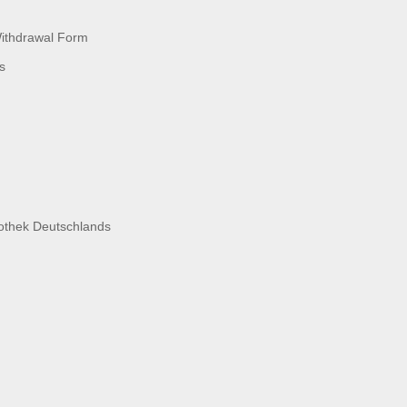
Withdrawal Form
s
liothek Deutschlands