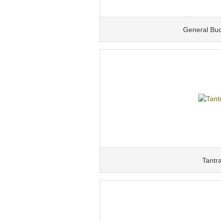
General Bu
Tantr