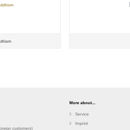
ddhism
More about...
Service
Imprint
oreign customers)