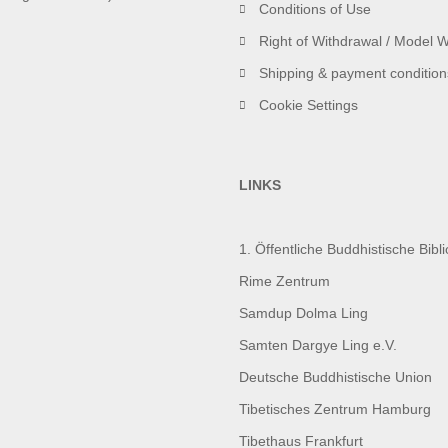
Conditions of Use
Right of Withdrawal / Model 
Shipping & payment condition
Cookie Settings
LINKS
1. Öffentliche Buddhistische Bib
Rime Zentrum
Samdup Dolma Ling
Samten Dargye Ling e.V.
Deutsche Buddhistische Union
Tibetisches Zentrum Hamburg
Tibethaus Frankfurt