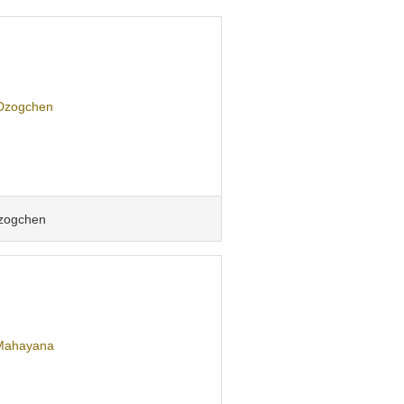
zogchen