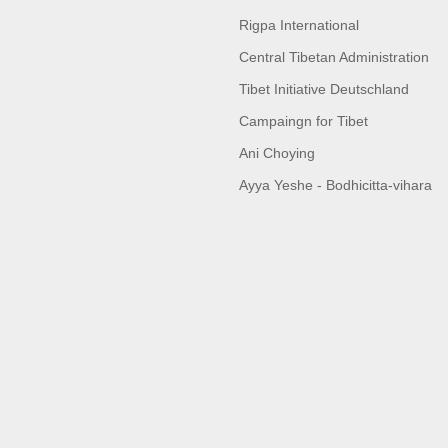
Rigpa International
Central Tibetan Administration
Tibet Initiative Deutschland
Campaingn for Tibet
Ani Choying
Ayya Yeshe - Bodhicitta-vihara