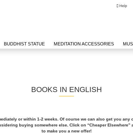
Help
Change language
Email
BUDDHIST STATUE
MEDITATION ACCESSORIES
MUS
Password
G HERBAL PRODUCTS
THANGKA
WRITING
BOOKS IN ENGLISH
Create a new ac
Forgot passwor
ediately or within 1-2 weeks. Of course we can also get you any
onsidering buying somewhere else. Click on “Cheaper Elsewhere”
to make you a new offer!