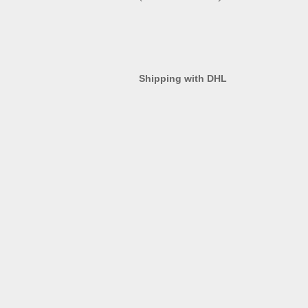
Shipping with DHL