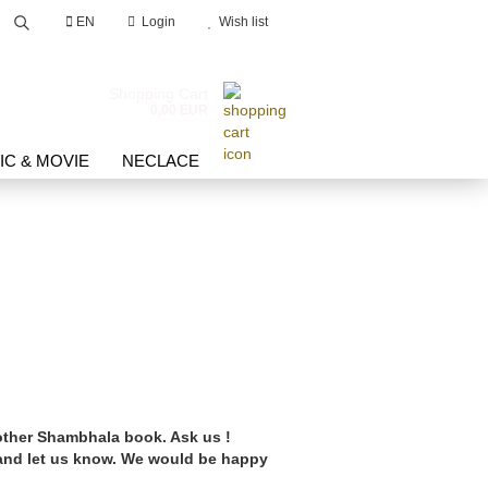
EN
Login
Wish list
Search...
Shopping Cart
0,00 EUR
IC & MOVIE
NECLACE
count
d?
 other Shambhala book. Ask us !
 and let us know. We would be happy