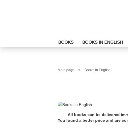
BOOKS
BOOKS IN ENGLISH
PROTECTION & RELICS
SORI
»
Main page
Books in English
All books can be delivered imm
You found a better price and are c