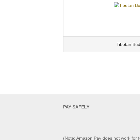
Tibetan Bu
PAY SAFELY​
(Note: Amazon Pay does not work for f