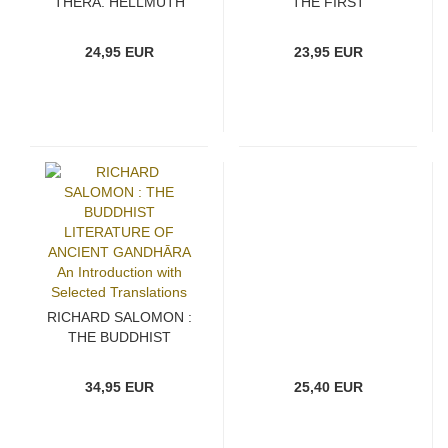
THERA, HELLMUTH
THE FIRST
HECKER, BHIKKHU
DISCOURSE OF THE
BODHI : GREAT
BUDDHA Turning the
24,95 EUR
23,95 EUR
DISCIPLES OF THE
Wheel of Dhamma
BUDDHA Their Lives,
Their Works, Their
Legacy
RICHARD SALOMON :
THE BUDDHIST
LITERATURE OF
ANCIENT GANDHĀRA
34,95 EUR
25,40 EUR
An Introduction with
Selected Translations