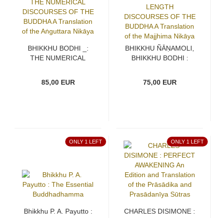
BHIKKHU BODHI _:
BHIKKHU ÑĀṆAMOLI,
THE NUMERICAL
BHIKKHU BODHI :
DISCOURSES OF THE
THE MIDDLE LENGTH
BUDDHA A Translation
DISCOURSES OF THE
85,00 EUR
75,00 EUR
of the Aṅguttara Nikāya
BUDDHA A Translation
of the Majjhima Nikāya
ONLY 1 LEFT
ONLY 1 LEFT
Bhikkhu P. A. Payutto :
CHARLES DISIMONE :