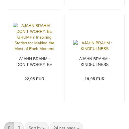
AJAHN BRAHM :
AJAHN BRAHM :
DON’T WORRY, BE
KINDFULNESS
GRUMPY Inspiring
Stories for Making the
22,95 EUR
19,95 EUR
Most of Each Moment
Sort by
per page
Sort by
24 per page