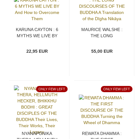
KARUNA CAYTON : 6
MAURICE WALSHE :
MYTHS WE LIVE BY
THE LONG
And How to Overcome
DISCOURSES OF THE
Them
BUDDHA A Translation
22,95 EUR
55,00 EUR
of the Dīgha Nikāya
ONLY FEW LEFT
ONLY FEW LEFT
NYANAPONIKA
REWATA DHAMMA :