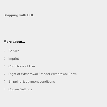
Shipping with DHL
More about...
Service
Imprint
Conditions of Use
Right of Withdrawal / Model Withdrawal Form
Shipping & payment conditions
Cookie Settings