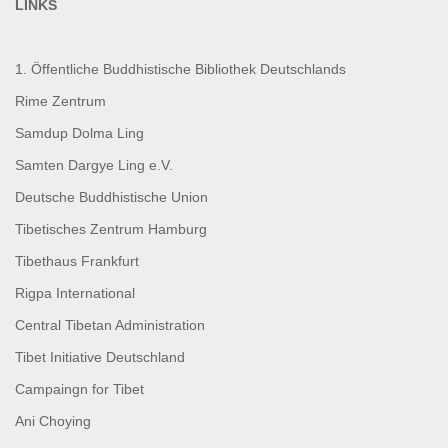
LINKS
1. Öffentliche Buddhistische Bibliothek Deutschlands
Rime Zentrum
Samdup Dolma Ling
Samten Dargye Ling e.V.
Deutsche Buddhistische Union
Tibetisches Zentrum Hamburg
Tibethaus Frankfurt
Rigpa International
Central Tibetan Administration
Tibet Initiative Deutschland
Campaingn for Tibet
Ani Choying