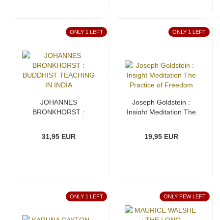
ONLY 1 LEFT
ONLY 1 LEFT
JOHANNES
Joseph Goldstein :
BRONKHORST :
Insight Meditation The
BUDDHIST TEACHING
Practice of Freedom
IN INDIA
31,95 EUR
19,95 EUR
ONLY 1 LEFT
ONLY FEW LEFT