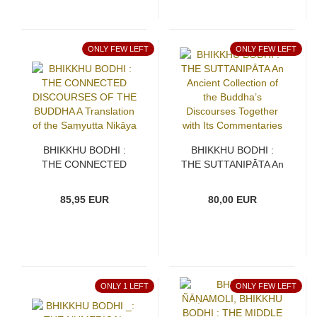
ONLY FEW LEFT
ONLY FEW LEFT
BHIKKHU BODHI :
BHIKKHU BODHI :
THE CONNECTED
THE SUTTANIPĀTA An
DISCOURSES OF THE
Ancient Collection of
BUDDHA A Translation
the Buddha’s
85,95 EUR
80,00 EUR
of the Saṃyutta Nikāya
Discourses Together
with Its Commentaries
ONLY 1 LEFT
ONLY FEW LEFT