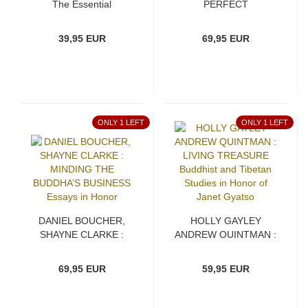
The Essential
PERFECT
Buddhadhamma
AWAKENING An
Edition and Translation
39,95 EUR
69,95 EUR
of the Prāsādika and
Prasādanīya Sūtras
ONLY 1 LEFT
ONLY 1 LEFT
DANIEL BOUCHER,
HOLLY GAYLEY
SHAYNE CLARKE :
ANDREW QUINTMAN :
MINDING THE
LIVING TREASURE
BUDDHA’S BUSINESS
Buddhist and Tibetan
69,95 EUR
59,95 EUR
Essays in Honor
Studies in Honor of
Janet Gyatso