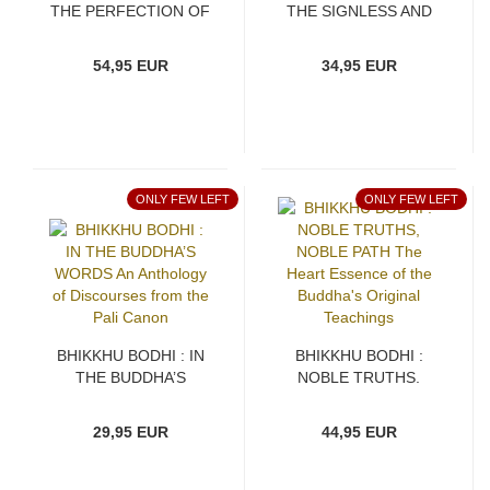
THE PERFECTION OF
THE SIGNLESS AND
WISDOM IN FIRST
THE DEATHLESS On
BLOOM
the Realization of
54,95 EUR
34,95 EUR
Nirvana
ONLY FEW LEFT
ONLY FEW LEFT
BHIKKHU BODHI : IN
BHIKKHU BODHI :
THE BUDDHA’S
NOBLE TRUTHS,
WORDS An Anthology
NOBLE PATH The
of Discourses from the
Heart Essence of the
29,95 EUR
44,95 EUR
Pali Canon
Buddha's Original
Teachings