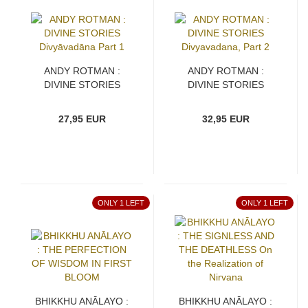
ANDY ROTMAN :
ANDY ROTMAN :
DIVINE STORIES
DIVINE STORIES
Divyāvadāna Part 1
Divyavadana, Part 2
27,95 EUR
32,95 EUR
ONLY 1 LEFT
ONLY 1 LEFT
BHIKKHU ANĀLAYO :
BHIKKHU ANĀLAYO :