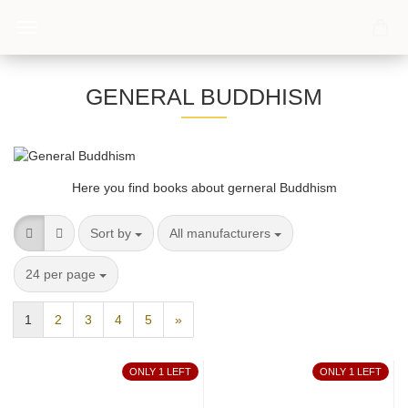
GENERAL BUDDHISM
Here you find books about gerneral Buddhism
Sort by
per page
Sort by
All manufacturers
per page
24 per page
1
2
3
4
5
»
ONLY 1 LEFT
ONLY 1 LEFT