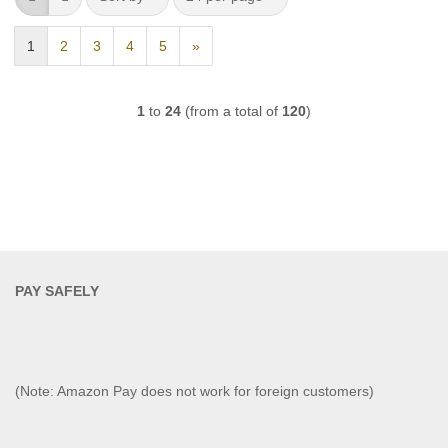
1
2
3
4
5
»
1
to
24
(from a total of
120
)
PAY SAFELY​
(Note: Amazon Pay does not work for foreign customers)