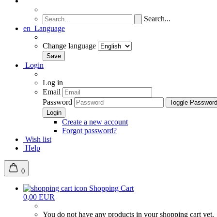
Search...
en
Language
Change language
Login
Log in
Email
Password
Toggle Passwor
Create a new account
Forgot password?
Wish list
Help
0
Shopping Cart
0,00 EUR
You do not have any products in your shopping cart yet.