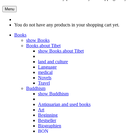
Menu
You do not have any products in your shopping cart yet.
Books
show Books
Books about Tibet
show Books about Tibet
land and culture
Language
medical
Novels
Travel
Buddhism
show Buddhism
Antiquarian and used books
Art
Beginning
Bestseller
Biographien
BON