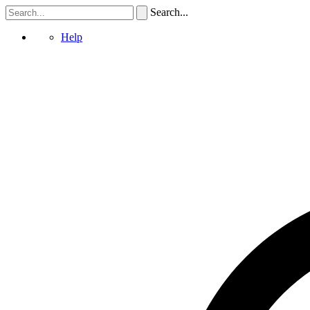
Search...
Help