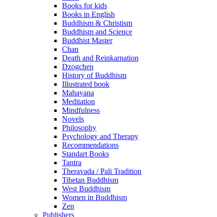
Books for kids
Books in English
Buddhism & Christism
Buddhism and Science
Buddhist Master
Chan
Death and Reinkarnation
Dzogchen
History of Buddhism
Illustrated book
Mahayana
Meditation
Mindfulness
Novels
Philosophy
Psychology and Therapy
Recommendations
Standart Books
Tantra
Theravada / Pali Tradition
Tibetan Buddhism
West Buddhism
Women in Buddhism
Zen
Publishers