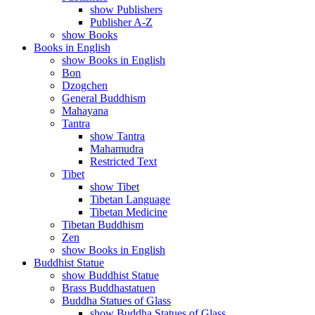
show Publishers
Publisher A-Z
show Books
Books in English
show Books in English
Bon
Dzogchen
General Buddhism
Mahayana
Tantra
show Tantra
Mahamudra
Restricted Text
Tibet
show Tibet
Tibetan Language
Tibetan Medicine
Tibetan Buddhism
Zen
show Books in English
Buddhist Statue
show Buddhist Statue
Brass Buddhastatuen
Buddha Statues of Glass
show Buddha Statues of Glass