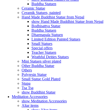
Buddha Statuen
Ceramic Statue
Ceramik Statuen, painted
Hand Made Buddhist Statue from Nepal
show Hand Made Buddhist Statue from Nepal
Bodhisattva Statue
Buddha Statuen
Dharmapala Statuen
Limited Edition Painted Statues
Small Statues
Special offers
Teacher Statuen
Wrathful Deities Statues
Mini Statuen silver plated
Other Buddha Statue
Others
Polyresin Statue
Small Statue Gold Plated
Stupa
Tsa Tsa
show Buddhist Statue
Meditation Accessories
show Meditation Accessories
Altar items
show Altar items