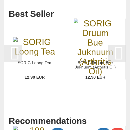
Best Seller
SORIG Loong Tea
SORIG Druum Bue
Juknuum (Arthritis Oil)
12,90 EUR
12,90 EUR
Recommendations