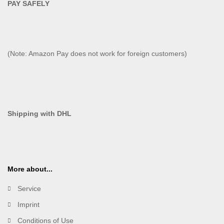
PAY SAFELY​
(Note: Amazon Pay does not work for foreign customers)
Shipping with DHL
More about...
Service
Imprint
Conditions of Use