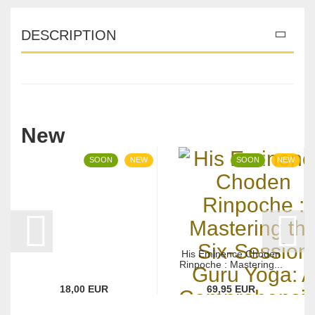
DESCRIPTION
New
SOON
NEW
SOON
NEW
His Eminence Choden
Rinpoche : Mastering...
18,00 EUR
69,95 EUR