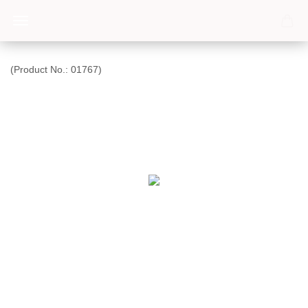
(Product No.:
01767
)