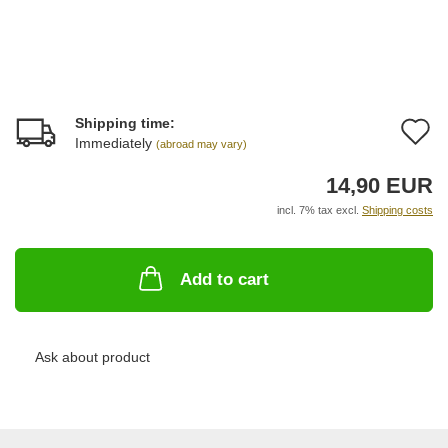
Shipping time:
A
Immediately
(abroad may vary)
t
14,90 EUR
w
incl. 7% tax excl.
Shipping costs
li
Add to cart
Ask about product