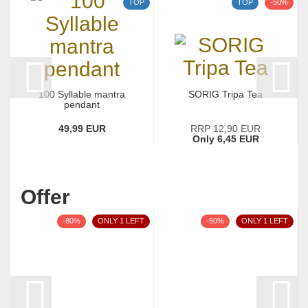
TOP
TOP
-50%
100 Syllable mantra
SORIG Tripa Tea
pendant
49,99 EUR
RRP 12,90 EUR
Only 6,45 EUR
Offer
-80%
ONLY 1 LEFT
-50%
ONLY 1 LEFT