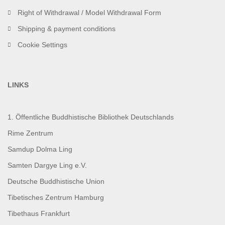
Right of Withdrawal / Model Withdrawal Form
Shipping & payment conditions
Cookie Settings
LINKS
1. Öffentliche Buddhistische Bibliothek Deutschlands
Rime Zentrum
Samdup Dolma Ling
Samten Dargye Ling e.V.
Deutsche Buddhistische Union
Tibetisches Zentrum Hamburg
Tibethaus Frankfurt