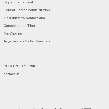
Rigpa International
Central Tibetan Administration
Tibet Initiative Deutschland
Campaingn for Tibet
Ani Choying
Ayya Yeshe - Bodhicitta-vihara
CUSTOMER SERVICE
contact us