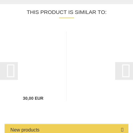
THIS PRODUCT IS SIMILAR TO:
30,00 EUR
New products