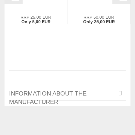
RRP 25,00 EUR
RRP 50,00 EUR
Only 5,00 EUR
Only 25,00 EUR
INFORMATION ABOUT THE
MANUFACTURER