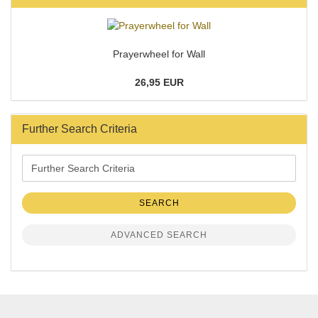
Prayerwheel for Wall
26,95 EUR
Further Search Criteria
Further
Search
Criteria
SEARCH
ADVANCED SEARCH