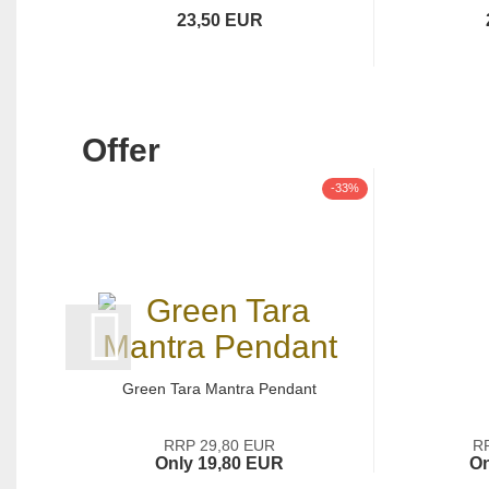
23,50 EUR
Offer
-33%
Green Tara Mantra Pendant
RRP 29,80 EUR
R
Only 19,80 EUR
On