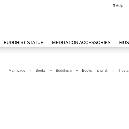
Help
Change language
Email
BUDDHIST STATUE
MEDITATION ACCESSORIES
MUS
Password
G HERBAL PRODUCTS
THANGKA
WRITING
»
»
»
»
Main page
Books
Buddhism
Books in English
Tibet
Create a new ac
Forgot passwor