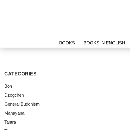
BOOKS
BOOKS IN ENGLISH
PROTECTION & RELICS
SORI
CATEGORIES
Bon
Dzogchen
General Buddhism
Mahayana
Tantra