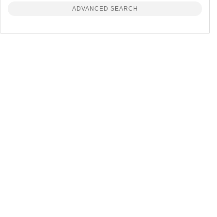
ADVANCED SEARCH