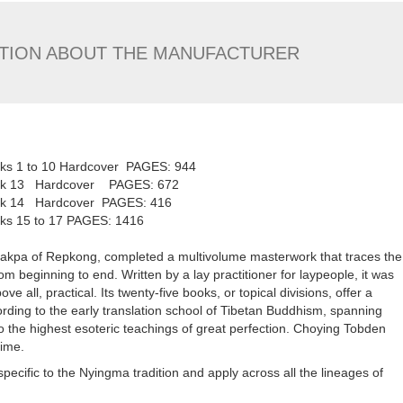
TION ABOUT THE MANUFACTURER
ooks 1 to 10 Hardcover PAGES: 944
 Book 13 Hardcover PAGES: 672
Book 14 Hardcover PAGES: 416
oks 15 to 17 PAGES: 1416
gakpa of Repkong, completed a multivolume masterwork that traces the
m beginning to end. Written by a lay practitioner for laypeople, it was
e all, practical. Its twenty-five books, or topical divisions, offer a
rding to the early translation school of Tibetan Buddhism, spanning
 to the highest esoteric teachings of great perfection. Choying Tobden
time.
pecific to the Nyingma tradition and apply across all the lineages of