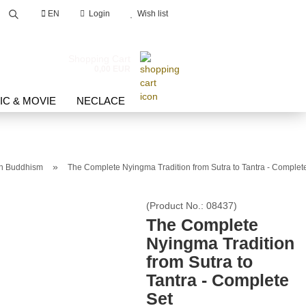
EN
Login
Wish list
Search...
Shopping Cart
0,00 EUR
IC & MOVIE
NECLACE
»
an Buddhism
The Complete Nyingma Tradition from Sutra to Tantra - Complet
count
(Product No.:
08437
)
The Complete
d?
Nyingma Tradition
from Sutra to
Tantra - Complete
Set