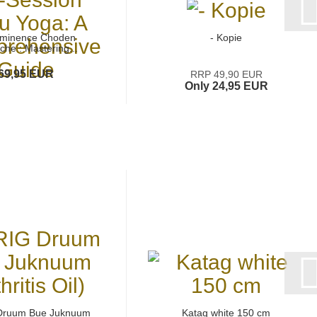
Eminence Choden
- Kopie
che : Mastering...
69,95 EUR
RRP 49,90 EUR
Only 24,95 EUR
Druum Bue Juknuum
Katag white 150 cm