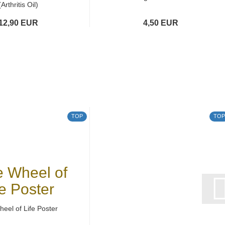
(Arthritis Oil)
12,90 EUR
4,50 EUR
TOP
TOP
eel of Life Poster