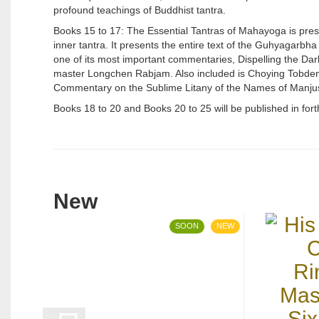
profound teachings of Buddhist tantra.
Books 15 to 17: The Essential Tantras of Mahayoga is prese
inner tantra. It presents the entire text of the Guhyagarbha 
one of its most important commentaries, Dispelling the Dar
master Longchen Rabjam. Also included is Choying Tobden D
Commentary on the Sublime Litany of the Names of Manjus
Books 18 to 20 and Books 20 to 25 will be published in fo
New
SOON
NEW