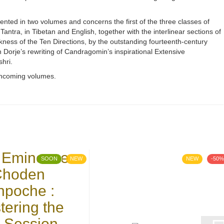
nted in two volumes and concerns the first of the three classes of
Tantra, in Tibetan and English, together with the interlinear sections of
kness of the Ten Directions, by the outstanding fourteenth-century
orje’s rewriting of Candragomin’s inspirational Extensive
hri.
rthcoming volumes.
SOON
NEW
NEW
-50%