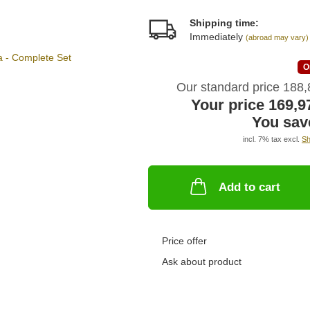
Shipping time:
Immediately
(abroad may vary)
O
Our standard price 188
Your price 169,
You sav
incl. 7% tax excl.
Sh
Add to cart
Price offer
Ask about product