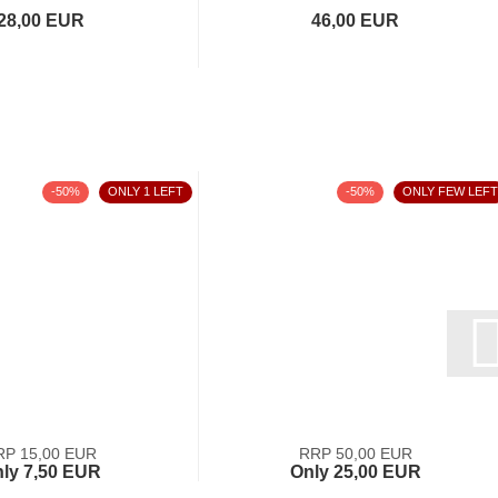
28,00 EUR
46,00 EUR
-50%
ONLY 1 LEFT
-50%
ONLY FEW LEFT
RP 15,00 EUR
RRP 50,00 EUR
ly 7,50 EUR
Only 25,00 EUR