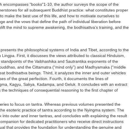
ich encompasses "books"1-10, the author surveys the scope of the
rnerstones for all subsequent Buddhist practice: what constitutes proper
to make the best use of this life, and how to motivate ourselves to
uge and the vows that define the path of individual liberation before
ift the mind to supreme awakening, the bodhisattva’s training, and the
resents the philosophical systems of India and Tibet, according to the
ingpa. First, it discusses the views attributed to classical Hinduism,
e standpoints of the Vaibhashika and Sautrantika exponents of the
t buddhas, and the Cittamatra (“mind only”) and Madhyamaka (“middle
at bodhisattva beings. Third, it analyzes the inner and outer vehicles
es of the great perfection. Fourth, it documents the lines of
ingma, Kagyu, Sakya, Kadampa, and Geluk. It concludes with an extract
 the techniques of consequential reasoning to the first chapter of
e series to focus on tantra. Whereas previous volumes presented the
 the esoteric practice of tantra according to the Nyingma system. The
 into outer and inner tantras, and concludes with explaining the result
companion for dedicated practitioners who receive direct instructions
ual that provides the foundation for understanding the genuine and