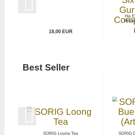
His 
Rinpo
18,00 EUR
Best Seller
SORIG Loong Tea
SORIG 