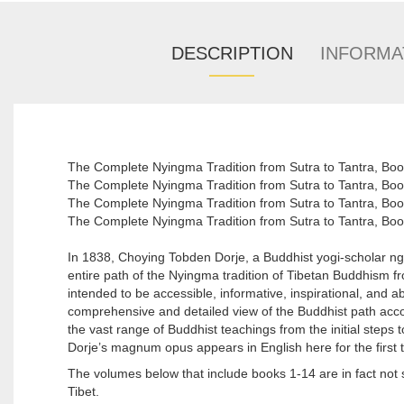
DESCRIPTION
INFORMA
The Complete Nyingma Tradition from Sutra to Tantra, B
The Complete Nyingma Tradition from Sutra to Tantra,
The Complete Nyingma Tradition from Sutra to Tantra, 
The Complete Nyingma Tradition from Sutra to Tantra, Bo
In 1838, Choying Tobden Dorje, a Buddhist yogi-scholar n
entire path of the Nyingma tradition of Tibetan Buddhism fro
intended to be accessible, informative, inspirational, and abov
comprehensive and detailed view of the Buddhist path acco
the vast range of Buddhist teachings from the initial steps
Dorje’s magnum opus appears in English here for the first 
The volumes below that include books 1-14 are in fact not s
Tibet.