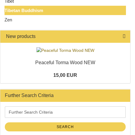
Tibet
Tibetan Buddhism
Zen
New products
Peaceful Torma Wood NEW
15,00 EUR
Further Search Criteria
Further
Search
Criteria
SEARCH