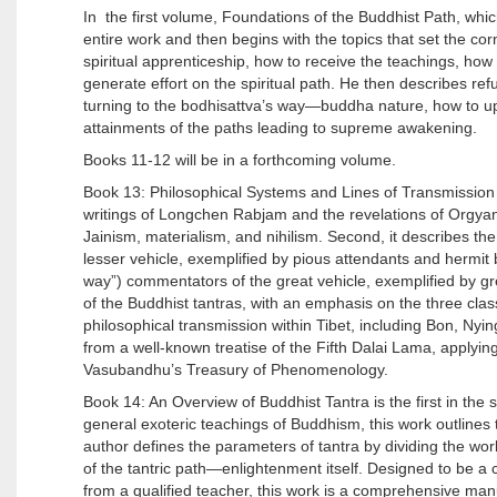
In the first volume, Foundations of the Buddhist Path, wh
entire work and then begins with the topics that set the co
spiritual apprenticeship, how to receive the teachings, how 
generate effort on the spiritual path. He then describes ref
turning to the bodhisattva’s way—buddha nature, how to upl
attainments of the paths leading to supreme awakening.
Books 11-12 will be in a forthcoming volume.
Book 13: Philosophical Systems and Lines of Transmission p
writings of Longchen Rabjam and the revelations of Orgyan L
Jainism, materialism, and nihilism. Second, it describes th
lesser vehicle, exemplified by pious attendants and hermi
way”) commentators of the great vehicle, exemplified by gre
of the Buddhist tantras, with an emphasis on the three class
philosophical transmission within Tibet, including Bon, Ny
from a well-known treatise of the Fifth Dalai Lama, applying
Vasubandhu’s Treasury of Phenomenology.
Book 14: An Overview of Buddhist Tantra is the first in th
general exoteric teachings of Buddhism, this work outlines
author defines the parameters of tantra by dividing the work
of the tantric path—enlightenment itself. Designed to be a 
from a qualified teacher, this work is a comprehensive man