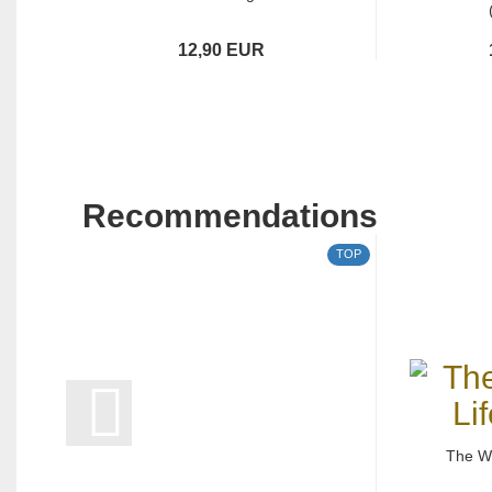
12,90 EUR
Recommendations
TOP
The Wh