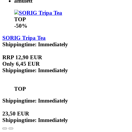
TOP
-50%
SORIG Tripa Tea
Shippingtime: Immediately
RRP 12,90 EUR
Only 6,45 EUR
Shippingtime: Immediately
TOP
Shippingtime: Immediately
23,50 EUR
Shippingtime: Immediately