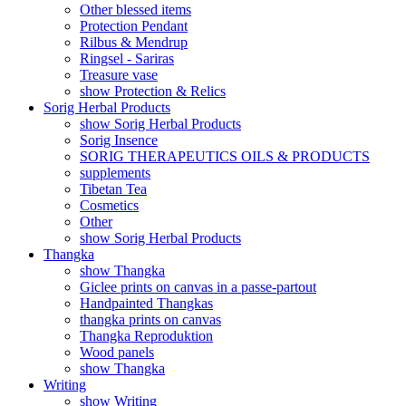
Other blessed items
Protection Pendant
Rilbus & Mendrup
Ringsel - Sariras
Treasure vase
show Protection & Relics
Sorig Herbal Products
show Sorig Herbal Products
Sorig Insence
SORIG THERAPEUTICS OILS & PRODUCTS
supplements
Tibetan Tea
Cosmetics
Other
show Sorig Herbal Products
Thangka
show Thangka
Giclee prints on canvas in a passe-partout
Handpainted Thangkas
thangka prints on canvas
Thangka Reproduktion
Wood panels
show Thangka
Writing
show Writing