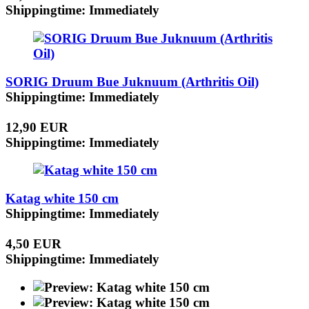
Shippingtime: Immediately
SORIG Druum Bue Juknuum (Arthritis Oil)
Shippingtime: Immediately
12,90 EUR
Shippingtime: Immediately
Katag white 150 cm
Shippingtime: Immediately
4,50 EUR
Shippingtime: Immediately