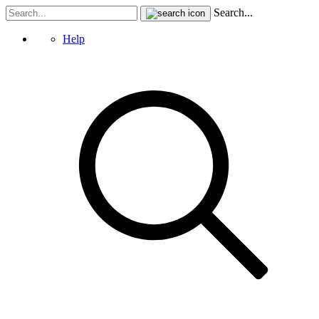
Search...
Help