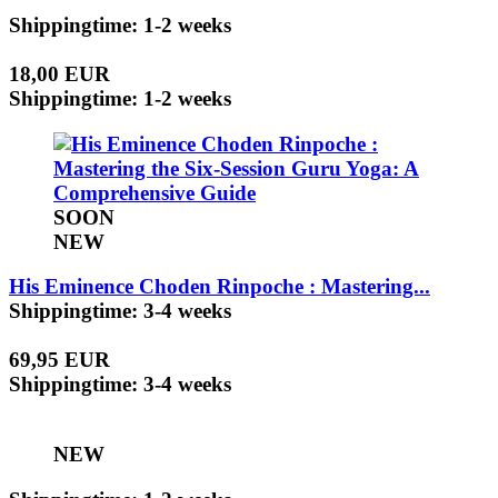
Shippingtime: 1-2 weeks
18,00 EUR
Shippingtime: 1-2 weeks
SOON
NEW
His Eminence Choden Rinpoche : Mastering...
Shippingtime: 3-4 weeks
69,95 EUR
Shippingtime: 3-4 weeks
NEW