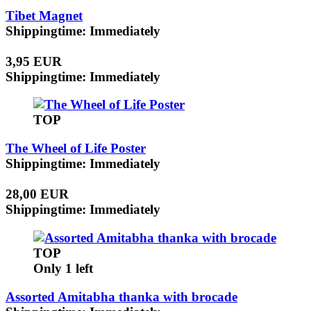
Tibet Magnet
Shippingtime: Immediately
3,95 EUR
Shippingtime: Immediately
TOP
The Wheel of Life Poster
Shippingtime: Immediately
28,00 EUR
Shippingtime: Immediately
TOP
Only 1 left
Assorted Amitabha thanka with brocade