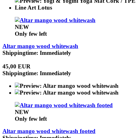
NEW
Only few left
Altar mango wood whitewash
Shippingtime: Immediately
45,00 EUR
Shippingtime: Immediately
NEW
Only few left
Altar mango wood whitewash footed
Shippingtime: Immediately