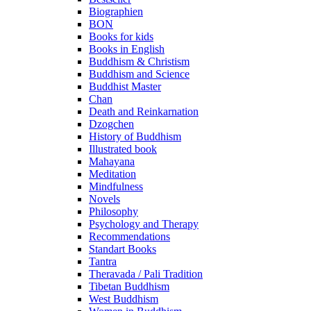
Biographien
BON
Books for kids
Books in English
Buddhism & Christism
Buddhism and Science
Buddhist Master
Chan
Death and Reinkarnation
Dzogchen
History of Buddhism
Illustrated book
Mahayana
Meditation
Mindfulness
Novels
Philosophy
Psychology and Therapy
Recommendations
Standart Books
Tantra
Theravada / Pali Tradition
Tibetan Buddhism
West Buddhism