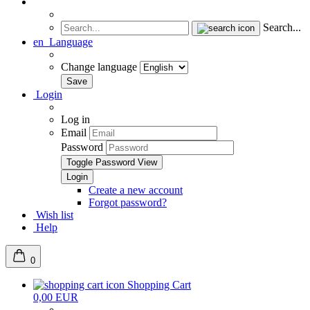
Search...
en
Language
Change language
Login
Log in
Email
Password
Toggle Password View
Create a new account
Forgot password?
Wish list
Help
0
Shopping Cart
0,00 EUR