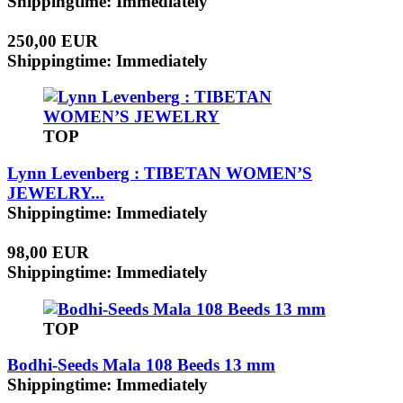
Shippingtime: Immediately
250,00 EUR
Shippingtime: Immediately
TOP
Lynn Levenberg : TIBETAN WOMEN’S
JEWELRY...
Shippingtime: Immediately
98,00 EUR
Shippingtime: Immediately
TOP
Bodhi-Seeds Mala 108 Beeds 13 mm
Shippingtime: Immediately