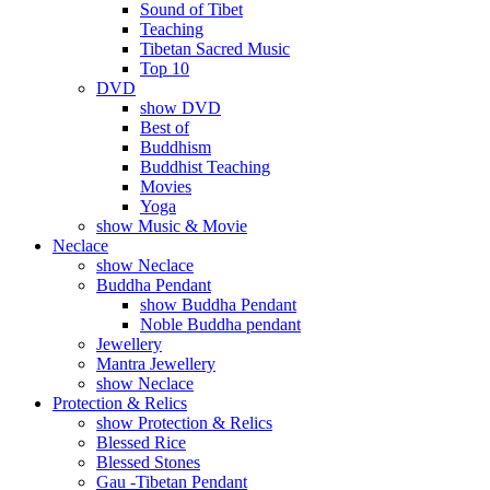
Sound of Tibet
Teaching
Tibetan Sacred Music
Top 10
DVD
show DVD
Best of
Buddhism
Buddhist Teaching
Movies
Yoga
show Music & Movie
Neclace
show Neclace
Buddha Pendant
show Buddha Pendant
Noble Buddha pendant
Jewellery
Mantra Jewellery
show Neclace
Protection & Relics
show Protection & Relics
Blessed Rice
Blessed Stones
Gau -Tibetan Pendant