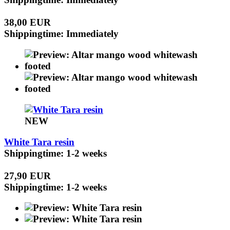
38,00 EUR
Shippingtime: Immediately
NEW
White Tara resin
Shippingtime: 1-2 weeks
27,90 EUR
Shippingtime: 1-2 weeks