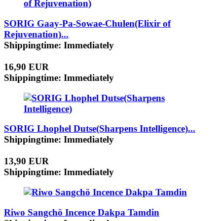
SORIG Gaay-Pa-Sowae-Chulen(Elixir of
Rejuvenation)...
Shippingtime: Immediately
16,90 EUR
Shippingtime: Immediately
SORIG Lhophel Dutse(Sharpens Intelligence)...
Shippingtime: Immediately
13,90 EUR
Shippingtime: Immediately
Riwo Sangchö Incence Dakpa Tamdin