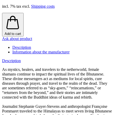
incl. 7% tax excl.
Shipping costs
Add to cart
Ask about product
Description
Information about the manufacturer
Description
As mystics, healers, and travelers to the netherworld, female
shamans continue to impact the spiritual lives of the Bhutanese.
These divine messengers act as mediums for local spirits, cure
diseases through prayer, and travel to the realm of the dead. They
are sometimes referred to as “sky-goers,” “reincarnations,” or
“returners from the beyond,” and their stories are intimately
connected with the Buddhist ideas of karma and rebirth.
Journalist Stephanie Guyer-Stevens and anthropologist Françoise
Pommaret traveled to the Himalayas to meet seven living Bhutanese