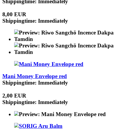
Shippingtime: Immediately
8,00 EUR
Shippingtime: Immediately
Mani Money Envelope red
Shippingtime: Immediately
2,00 EUR
Shippingtime: Immediately