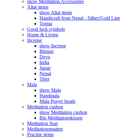
show Meditation Accessories
Altar items
show Altar items
Handicraft from Nepal - Silber/Gold Line
Torma
Good luck symbols
Home & Living
Incense
show Incense
Bhutan
Devo
India
Japan
Nepal
Tibet
Mala
show Mala
Handmala
Mala Prayer beads
Meditation cushon
show Meditation cushon
Bio Meditationskissen
Meditation Seat
Meditationsmatten
Practise items