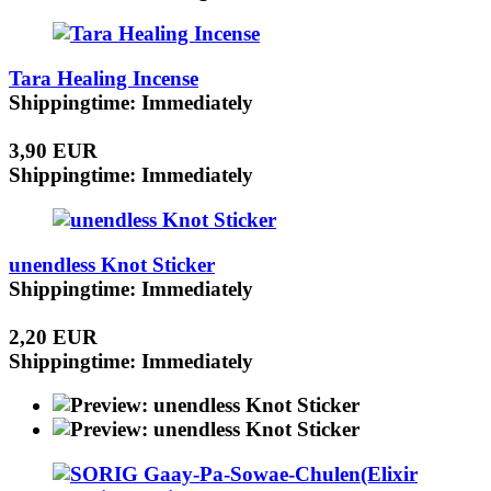
Tara Healing Incense
Shippingtime: Immediately
3,90 EUR
Shippingtime: Immediately
unendless Knot Sticker
Shippingtime: Immediately
2,20 EUR
Shippingtime: Immediately