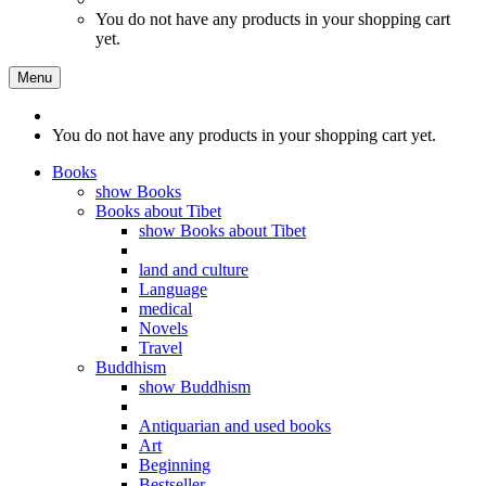
You do not have any products in your shopping cart
yet.
Menu
You do not have any products in your shopping cart yet.
Books
show Books
Books about Tibet
show Books about Tibet
land and culture
Language
medical
Novels
Travel
Buddhism
show Buddhism
Antiquarian and used books
Art
Beginning
Bestseller