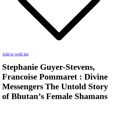
Add to wish list
Stephanie Guyer-Stevens,
Francoise Pommaret : Divine
Messengers The Untold Story
of Bhutan’s Female Shamans