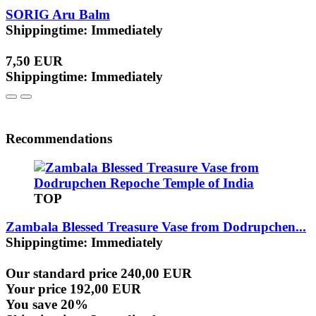
SORIG Aru Balm
Shippingtime: Immediately
7,50 EUR
Shippingtime: Immediately
Recommendations
TOP
Zambala Blessed Treasure Vase from Dodrupchen...
Shippingtime: Immediately
Our standard price 240,00 EUR
Your price 192,00 EUR
You save 20%