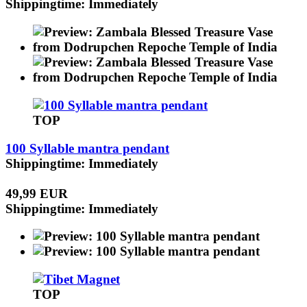
Shippingtime: Immediately
TOP
100 Syllable mantra pendant
Shippingtime: Immediately
49,99 EUR
Shippingtime: Immediately
TOP