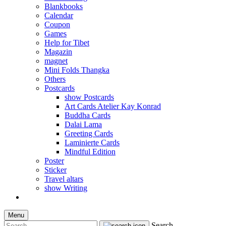
Blankbooks
Calendar
Coupon
Games
Help for Tibet
Magazin
magnet
Mini Folds Thangka
Others
Postcards
show Postcards
Art Cards Atelier Kay Konrad
Buddha Cards
Dalai Lama
Greeting Cards
Laminierte Cards
Mindful Edition
Poster
Sticker
Travel altars
show Writing
Menu
Search...