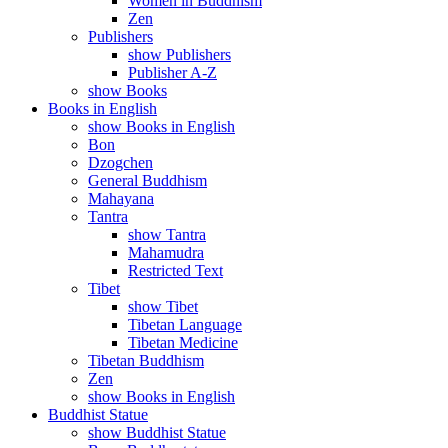
Women in Buddhism
Zen
Publishers
show Publishers
Publisher A-Z
show Books
Books in English
show Books in English
Bon
Dzogchen
General Buddhism
Mahayana
Tantra
show Tantra
Mahamudra
Restricted Text
Tibet
show Tibet
Tibetan Language
Tibetan Medicine
Tibetan Buddhism
Zen
show Books in English
Buddhist Statue
show Buddhist Statue