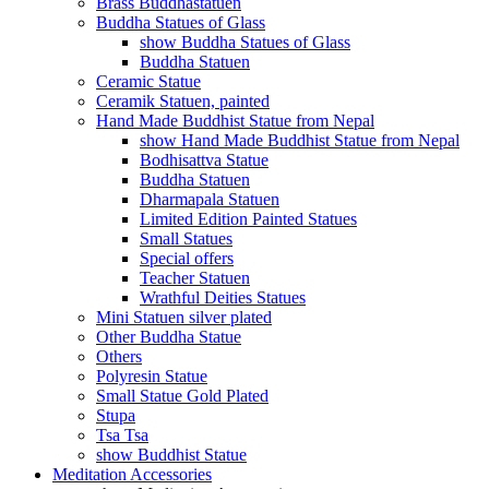
Brass Buddhastatuen
Buddha Statues of Glass
show Buddha Statues of Glass
Buddha Statuen
Ceramic Statue
Ceramik Statuen, painted
Hand Made Buddhist Statue from Nepal
show Hand Made Buddhist Statue from Nepal
Bodhisattva Statue
Buddha Statuen
Dharmapala Statuen
Limited Edition Painted Statues
Small Statues
Special offers
Teacher Statuen
Wrathful Deities Statues
Mini Statuen silver plated
Other Buddha Statue
Others
Polyresin Statue
Small Statue Gold Plated
Stupa
Tsa Tsa
show Buddhist Statue
Meditation Accessories