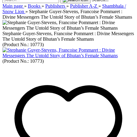
Main page
»
Books
»
Publishers
»
Publisher A-Z
»
Shambhala /
Snow Lion
»
Stephanie Guyer-Stevens, Francoise Pommaret :
Divine Messengers The Untold Story of Bhutan’s Female Shamans
Stephanie Guyer-Stevens, Francoise Pommaret : Divine Messengers
The Untold Story of Bhutan’s Female Shamans
(Product No.:
10773
)
(Product No.:
10773
)