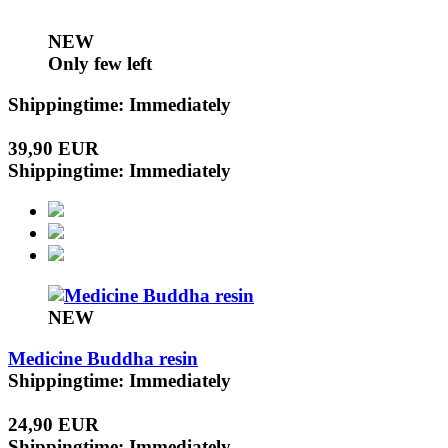
NEW
Only few left
Shippingtime: Immediately
39,90 EUR
Shippingtime: Immediately
NEW
Medicine Buddha resin
Shippingtime: Immediately
24,90 EUR
Shippingtime: Immediately