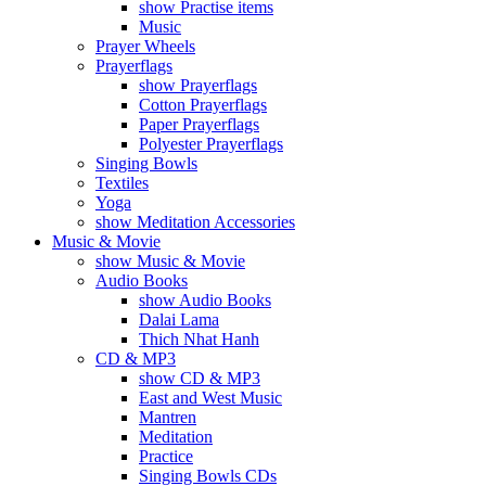
show Practise items
Music
Prayer Wheels
Prayerflags
show Prayerflags
Cotton Prayerflags
Paper Prayerflags
Polyester Prayerflags
Singing Bowls
Textiles
Yoga
show Meditation Accessories
Music & Movie
show Music & Movie
Audio Books
show Audio Books
Dalai Lama
Thich Nhat Hanh
CD & MP3
show CD & MP3
East and West Music
Mantren
Meditation
Practice
Singing Bowls CDs