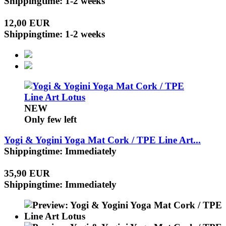
Shippingtime: 1-2 weeks
12,00 EUR
Shippingtime: 1-2 weeks
NEW
Only few left
Yogi & Yogini Yoga Mat Cork / TPE Line Art...
Shippingtime: Immediately
35,90 EUR
Shippingtime: Immediately