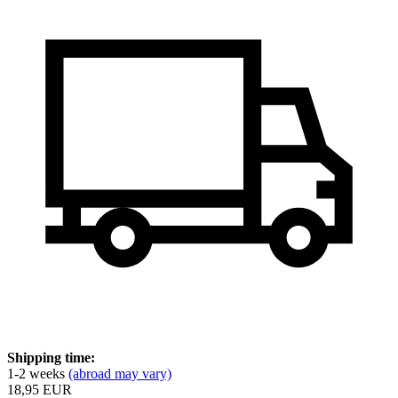
Shipping time:
1-2 weeks
(abroad may vary)
18,95 EUR