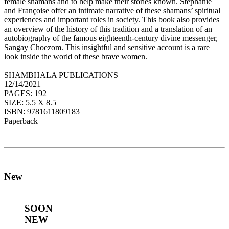
female shamans and to help make their stories known. Stephanie
and Françoise offer an intimate narrative of these shamans’ spiritual
experiences and important roles in society. This book also provides
an overview of the history of this tradition and a translation of an
autobiography of the famous eighteenth-century divine messenger,
Sangay Choezom. This insightful and sensitive account is a rare
look inside the world of these brave women.
SHAMBHALA PUBLICATIONS
12/14/2021
PAGES: 192
SIZE: 5.5 X 8.5
ISBN: 9781611809183
Paperback
New
SOON
NEW