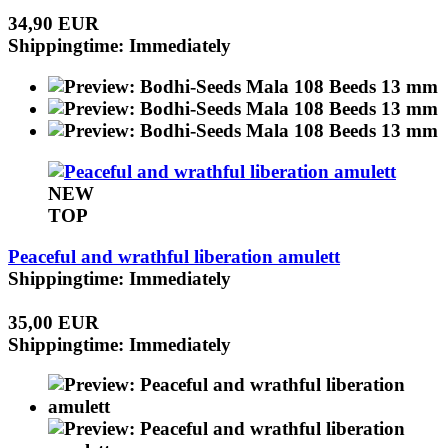
34,90 EUR
Shippingtime: Immediately
NEW
TOP
Peaceful and wrathful liberation amulett
Shippingtime: Immediately
35,00 EUR
Shippingtime: Immediately