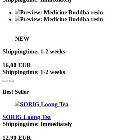
NEW
Shippingtime: 1-2 weeks
16,00 EUR
Shippingtime: 1-2 weeks
Best Seller
SORIG Loong Tea
Shippingtime: Immediately
12,90 EUR