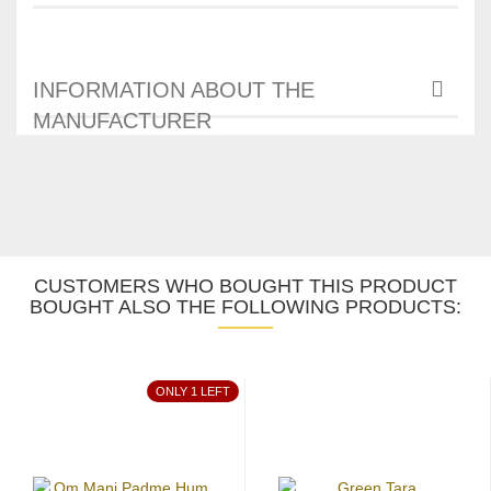
INFORMATION ABOUT THE
MANUFACTURER
CUSTOMERS WHO BOUGHT THIS PRODUCT
BOUGHT ALSO THE FOLLOWING PRODUCTS:
ONLY 1 LEFT