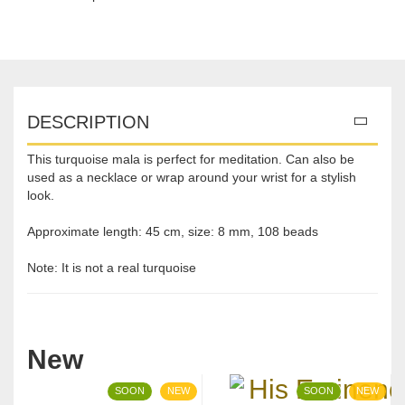
DESCRIPTION
This turquoise mala is perfect for meditation. Can also be
used as a necklace or wrap around your wrist for a stylish
look.
Approximate length: 45 cm, size: 8 mm, 108 beads
Note: It is not a real turquoise
New
SOON
NEW
SOON
NEW