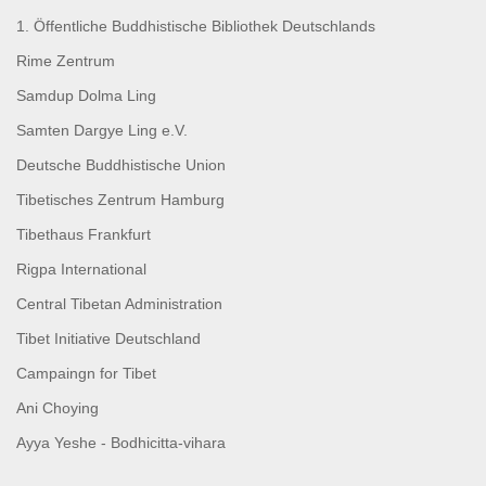
1. Öffentliche Buddhistische Bibliothek Deutschlands
Rime Zentrum
Samdup Dolma Ling
Samten Dargye Ling e.V.
Deutsche Buddhistische Union
Tibetisches Zentrum Hamburg
Tibethaus Frankfurt
Rigpa International
Central Tibetan Administration
Tibet Initiative Deutschland
Campaingn for Tibet
Ani Choying
Ayya Yeshe - Bodhicitta-vihara