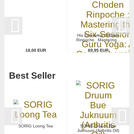
His Eminence Choden
Rinpoche : Mastering...
18,00 EUR
69,95 EUR
Best Seller
SORIG Loong Tea
SORIG Druum Bue
Juknuum (Arthritis Oil)