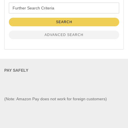
Further
Search
Criteria
SEARCH
ADVANCED SEARCH
PAY SAFELY​
(Note: Amazon Pay does not work for foreign customers)