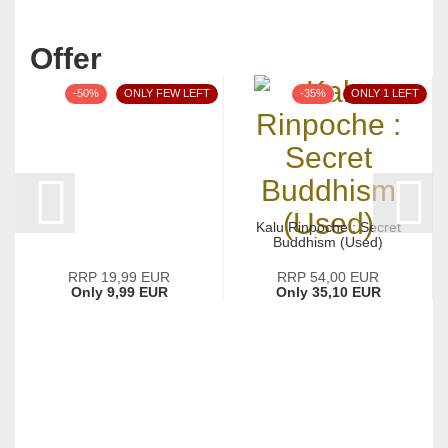
Offer
-50%
ONLY FEW LEFT
-35%
ONLY 1 LEFT
Kalu Rinpoche : Secret
Buddhism (Used)
RRP 19,99 EUR
RRP 54,00 EUR
Only 9,99 EUR
Only 35,10 EUR