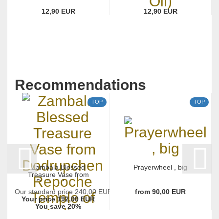
12,90 EUR
12,90 EUR
Recommendations
TOP
TOP
Zambala Blessed
Prayerwheel , big
Treasure Vase from
Dodrupchen...
Our standard price 240,00 EUR
from 90,00 EUR
Your price 192,00 EUR
You save 20%