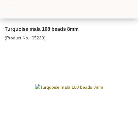
Turquoise mala 108 beads 8mm
(Product No.:
05239
)