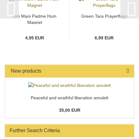
Om Mani Padme Hum
Green Tara Prayerflags
Magnet
4,95 EUR
6,99 EUR
New products
Peaceful and wrathful liberation amulett
35,00 EUR
Further Search Criteria