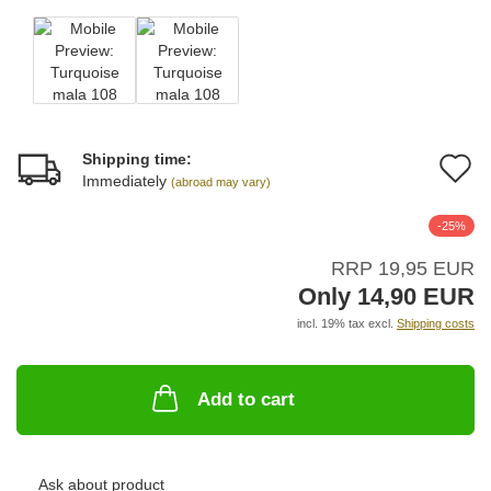
Shipping time:
A
Immediately
(abroad may vary)
t
-25%
w
RRP 19,95 EUR
li
Only 14,90 EUR
incl. 19% tax excl.
Shipping costs
Add to cart
Ask about product