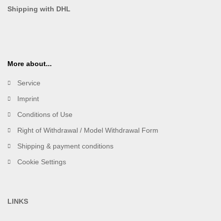
Shipping with DHL
More about...
Service
Imprint
Conditions of Use
Right of Withdrawal / Model Withdrawal Form
Shipping & payment conditions
Cookie Settings
LINKS