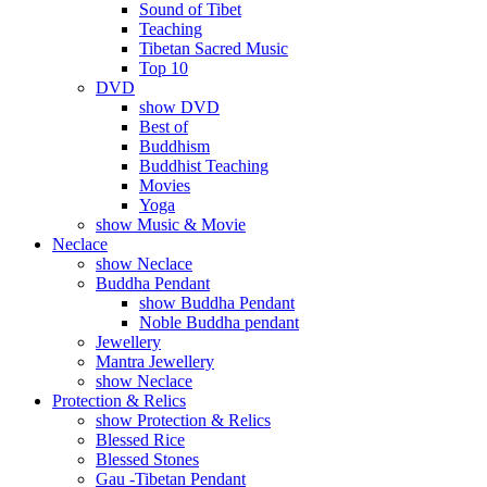
Sound of Tibet
Teaching
Tibetan Sacred Music
Top 10
DVD
show DVD
Best of
Buddhism
Buddhist Teaching
Movies
Yoga
show Music & Movie
Neclace
show Neclace
Buddha Pendant
show Buddha Pendant
Noble Buddha pendant
Jewellery
Mantra Jewellery
show Neclace
Protection & Relics
show Protection & Relics
Blessed Rice
Blessed Stones
Gau -Tibetan Pendant