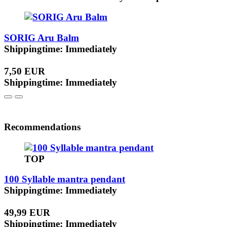
SORIG Aru Balm
Shippingtime: Immediately
7,50 EUR
Shippingtime: Immediately
Recommendations
TOP
100 Syllable mantra pendant
Shippingtime: Immediately
49,99 EUR
Shippingtime: Immediately