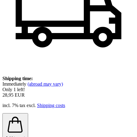
Shipping time:
Immediately
(abroad may vary)
Only 1 left!
28,95 EUR
incl. 7% tax excl.
Shipping costs