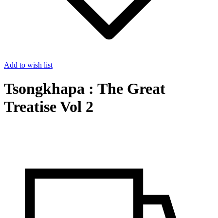
Add to wish list
Tsongkhapa : The Great
Treatise Vol 2