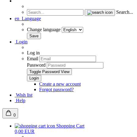
Search...
en
Language
Change language
Login
Log in
Email
Password
Toggle Password View
Create a new account
Forgot password?
Wish list
Help
0
Shopping Cart
0,00 EUR