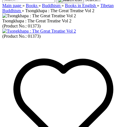
Main page
»
Books
»
Buddhism
»
Books in English
»
Tibetan
Buddhism
»
Tsongkhapa : The Great Treatise Vol 2
Tsongkhapa : The Great Treatise Vol 2
(Product No.:
01373
)
(Product No.:
01373
)