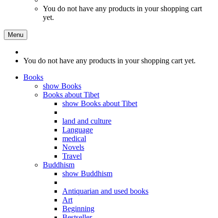
You do not have any products in your shopping cart
yet.
Menu
You do not have any products in your shopping cart yet.
Books
show Books
Books about Tibet
show Books about Tibet
land and culture
Language
medical
Novels
Travel
Buddhism
show Buddhism
Antiquarian and used books
Art
Beginning
Bestseller