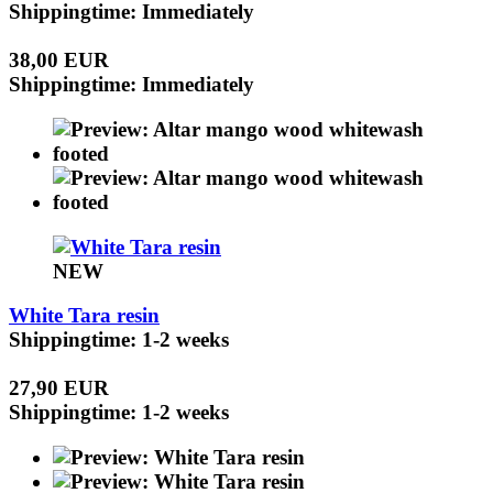
Shippingtime: Immediately
38,00 EUR
Shippingtime: Immediately
NEW
White Tara resin
Shippingtime: 1-2 weeks
27,90 EUR
Shippingtime: 1-2 weeks