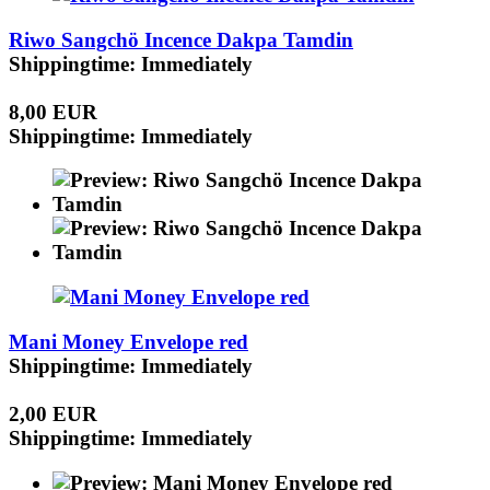
Riwo Sangchö Incence Dakpa Tamdin
Shippingtime: Immediately
8,00 EUR
Shippingtime: Immediately
Mani Money Envelope red
Shippingtime: Immediately
2,00 EUR
Shippingtime: Immediately