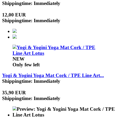
Shippingtime: Immediately
12,00 EUR
Shippingtime: Immediately
NEW
Only few left
Yogi & Yogini Yoga Mat Cork / TPE Line Art...
Shippingtime: Immediately
35,90 EUR
Shippingtime: Immediately