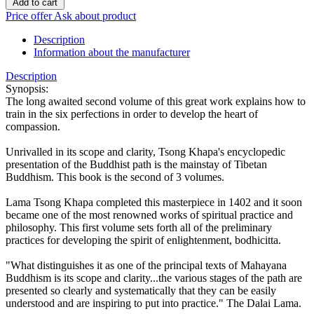
Add to cart
Price offer
Ask about product
Description
Information about the manufacturer
Description
Synopsis:
The long awaited second volume of this great work explains how to
train in the six perfections in order to develop the heart of
compassion.
Unrivalled in its scope and clarity, Tsong Khapa's encyclopedic
presentation of the Buddhist path is the mainstay of Tibetan
Buddhism. This book is the second of 3 volumes.
Lama Tsong Khapa completed this masterpiece in 1402 and it soon
became one of the most renowned works of spiritual practice and
philosophy. This first volume sets forth all of the preliminary
practices for developing the spirit of enlightenment, bodhicitta.
"What distinguishes it as one of the principal texts of Mahayana
Buddhism is its scope and clarity...the various stages of the path are
presented so clearly and systematically that they can be easily
understood and are inspiring to put into practice." The Dalai Lama.