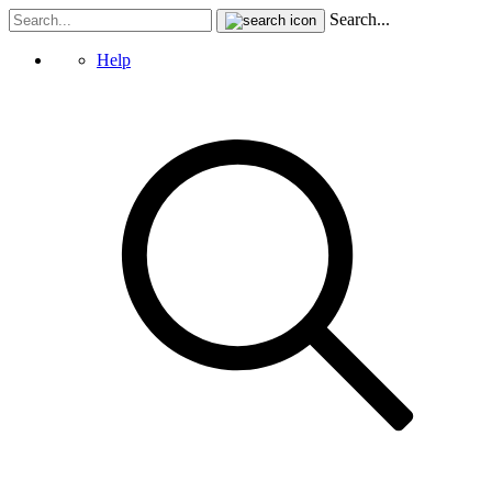
Search...
Help