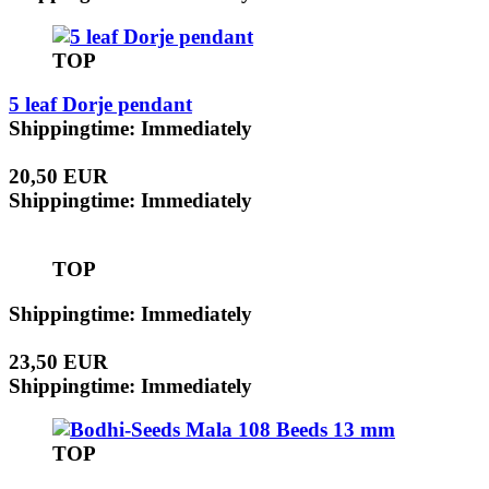
TOP
5 leaf Dorje pendant
Shippingtime: Immediately
20,50 EUR
Shippingtime: Immediately
TOP
Shippingtime: Immediately
23,50 EUR
Shippingtime: Immediately
TOP