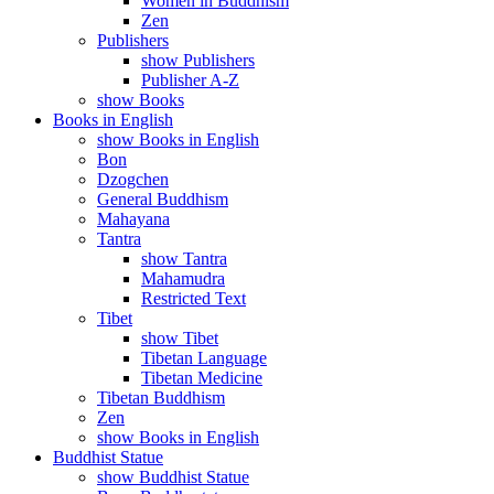
Women in Buddhism
Zen
Publishers
show Publishers
Publisher A-Z
show Books
Books in English
show Books in English
Bon
Dzogchen
General Buddhism
Mahayana
Tantra
show Tantra
Mahamudra
Restricted Text
Tibet
show Tibet
Tibetan Language
Tibetan Medicine
Tibetan Buddhism
Zen
show Books in English
Buddhist Statue
show Buddhist Statue