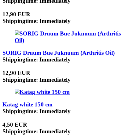
Shippingtime: Immediately
12,90 EUR
Shippingtime: Immediately
SORIG Druum Bue Juknuum (Arthritis Oil)
Shippingtime: Immediately
12,90 EUR
Shippingtime: Immediately
Katag white 150 cm
Shippingtime: Immediately
4,50 EUR
Shippingtime: Immediately