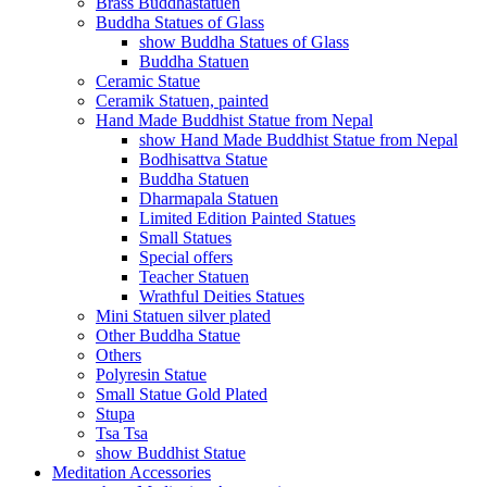
Brass Buddhastatuen
Buddha Statues of Glass
show Buddha Statues of Glass
Buddha Statuen
Ceramic Statue
Ceramik Statuen, painted
Hand Made Buddhist Statue from Nepal
show Hand Made Buddhist Statue from Nepal
Bodhisattva Statue
Buddha Statuen
Dharmapala Statuen
Limited Edition Painted Statues
Small Statues
Special offers
Teacher Statuen
Wrathful Deities Statues
Mini Statuen silver plated
Other Buddha Statue
Others
Polyresin Statue
Small Statue Gold Plated
Stupa
Tsa Tsa
show Buddhist Statue
Meditation Accessories