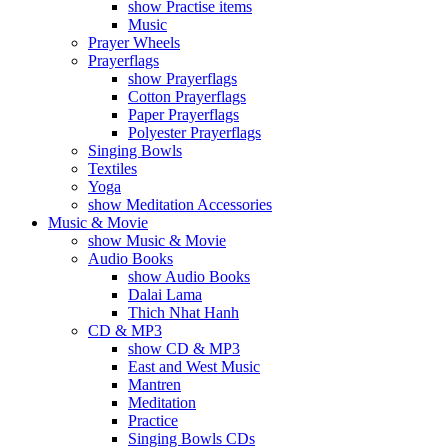
show Practise items
Music
Prayer Wheels
Prayerflags
show Prayerflags
Cotton Prayerflags
Paper Prayerflags
Polyester Prayerflags
Singing Bowls
Textiles
Yoga
show Meditation Accessories
Music & Movie
show Music & Movie
Audio Books
show Audio Books
Dalai Lama
Thich Nhat Hanh
CD & MP3
show CD & MP3
East and West Music
Mantren
Meditation
Practice
Singing Bowls CDs