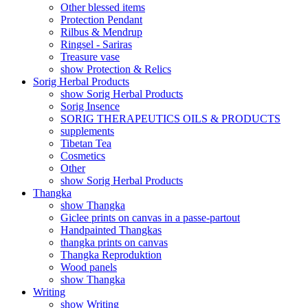
Other blessed items
Protection Pendant
Rilbus & Mendrup
Ringsel - Sariras
Treasure vase
show Protection & Relics
Sorig Herbal Products
show Sorig Herbal Products
Sorig Insence
SORIG THERAPEUTICS OILS & PRODUCTS
supplements
Tibetan Tea
Cosmetics
Other
show Sorig Herbal Products
Thangka
show Thangka
Giclee prints on canvas in a passe-partout
Handpainted Thangkas
thangka prints on canvas
Thangka Reproduktion
Wood panels
show Thangka
Writing
show Writing