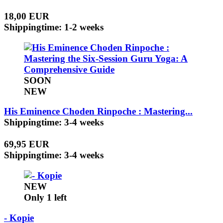
18,00 EUR
Shippingtime: 1-2 weeks
SOON
NEW
His Eminence Choden Rinpoche : Mastering...
Shippingtime: 3-4 weeks
69,95 EUR
Shippingtime: 3-4 weeks
NEW
Only 1 left
- Kopie