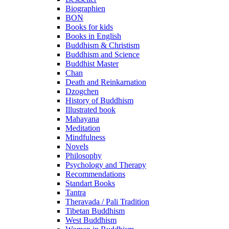
Biographien
BON
Books for kids
Books in English
Buddhism & Christism
Buddhism and Science
Buddhist Master
Chan
Death and Reinkarnation
Dzogchen
History of Buddhism
Illustrated book
Mahayana
Meditation
Mindfulness
Novels
Philosophy
Psychology and Therapy
Recommendations
Standart Books
Tantra
Theravada / Pali Tradition
Tibetan Buddhism
West Buddhism