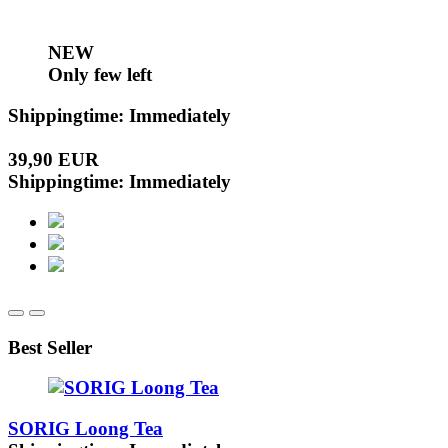
NEW
Only few left
Shippingtime: Immediately
39,90 EUR
Shippingtime: Immediately
Best Seller
SORIG Loong Tea