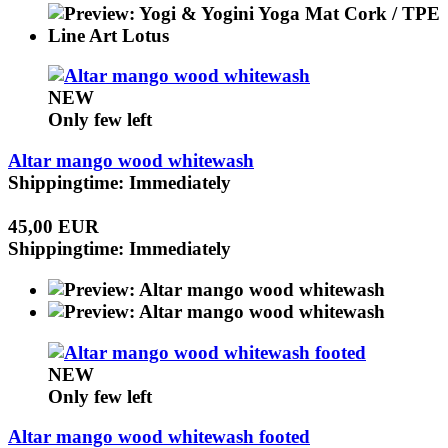
NEW
Only few left
Altar mango wood whitewash
Shippingtime: Immediately
45,00 EUR
Shippingtime: Immediately
NEW
Only few left
Altar mango wood whitewash footed