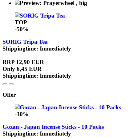
TOP
-50%
SORIG Tripa Tea
Shippingtime: Immediately
RRP 12,90 EUR
Only 6,45 EUR
Shippingtime: Immediately
Offer
-30%
Gozan - Japan Incense Sticks - 10 Packs
Shippingtime: Immediately