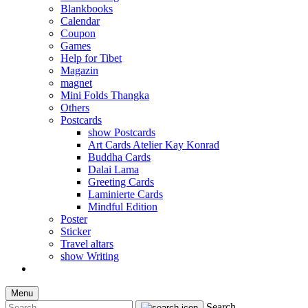
Blankbooks
Calendar
Coupon
Games
Help for Tibet
Magazin
magnet
Mini Folds Thangka
Others
Postcards
show Postcards
Art Cards Atelier Kay Konrad
Buddha Cards
Dalai Lama
Greeting Cards
Laminierte Cards
Mindful Edition
Poster
Sticker
Travel altars
show Writing
Menu
Search...