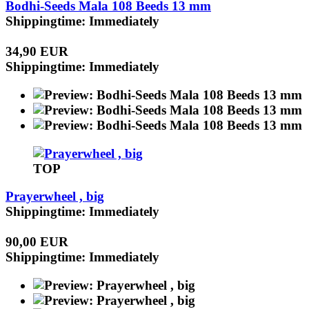
Bodhi-Seeds Mala 108 Beeds 13 mm
Shippingtime: Immediately
34,90 EUR
Shippingtime: Immediately
TOP
Prayerwheel , big
Shippingtime: Immediately
90,00 EUR
Shippingtime: Immediately