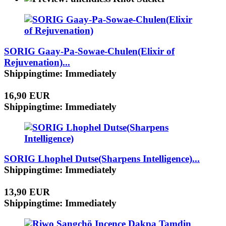
SORIG Gaay-Pa-Sowae-Chulen(Elixir of
Rejuvenation)...
Shippingtime: Immediately
16,90 EUR
Shippingtime: Immediately
SORIG Lhophel Dutse(Sharpens Intelligence)...
Shippingtime: Immediately
13,90 EUR
Shippingtime: Immediately