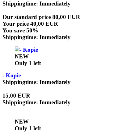
Shippingtime: Immediately
Our standard price 80,00 EUR
Your price 40,00 EUR
You save 50%
Shippingtime: Immediately
NEW
Only 1 left
- Kopie
Shippingtime: Immediately
15,00 EUR
Shippingtime: Immediately
NEW
Only 1 left