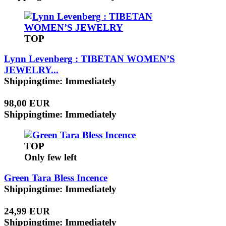
TOP
Lynn Levenberg : TIBETAN WOMEN’S
JEWELRY...
Shippingtime: Immediately
98,00 EUR
Shippingtime: Immediately
TOP
Only few left
Green Tara Bless Incence
Shippingtime: Immediately
24,99 EUR
Shippingtime: Immediately