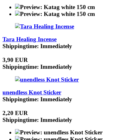
Tara Healing Incense
Shippingtime: Immediately
3,90 EUR
Shippingtime: Immediately
unendless Knot Sticker
Shippingtime: Immediately
2,20 EUR
Shippingtime: Immediately