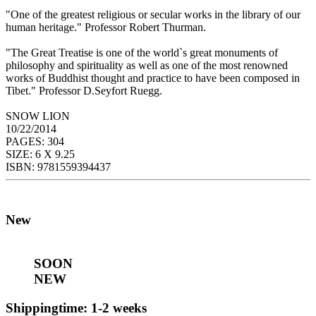
"One of the greatest religious or secular works in the library of our
human heritage." Professor Robert Thurman.
"The Great Treatise is one of the world`s great monuments of
philosophy and spirituality as well as one of the most renowned
works of Buddhist thought and practice to have been composed in
Tibet." Professor D.Seyfort Ruegg.
SNOW LION
10/22/2014
PAGES: 304
SIZE: 6 X 9.25
ISBN: 9781559394437
New
SOON
NEW
Shippingtime: 1-2 weeks