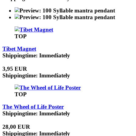
TOP
Tibet Magnet
Shippingtime: Immediately
3,95 EUR
Shippingtime: Immediately
TOP
The Wheel of Life Poster
Shippingtime: Immediately
28,00 EUR
Shippingtime: Immediately