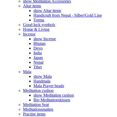
show Meditation Accessories
Altar items
show Altar items
Handicraft from Nepal - Silber/Gold Line
Torma
Good luck symbols
Home & Living
Incense
show Incense
Bhutan
Devo
India
Japan
Nepal
Tibet
Mala
show Mala
Handmala
Mala Prayer beads
Meditation cushon
show Meditation cushon
Bio Meditationskissen
Meditation Seat
Meditationsmatten
Practise items