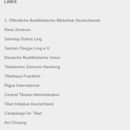
LINKS
1. Öffentliche Buddhistische Bibliothek Deutschlands
Rime Zentrum
Samdup Dolma Ling
Samten Dargye Ling e.V.
Deutsche Buddhistische Union
Tibetisches Zentrum Hamburg
Tibethaus Frankfurt
Rigpa International
Central Tibetan Administration
Tibet Initiative Deutschland
Campaingn for Tibet
Ani Choying