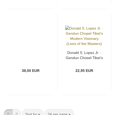
Donald S. Lopez Jr. :
Gendun Chopel Tibet’s
Modern Visionary
(Lives of the Masters)
38,00 EUR
22,95 EUR
Sort by
per page
Sort by
24 per page