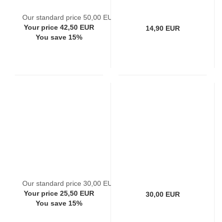
Our standard price 50,00 EUR
Your price 42,50 EUR
14,90 EUR
You save 15%
Our standard price 30,00 EUR
Your price 25,50 EUR
30,00 EUR
You save 15%