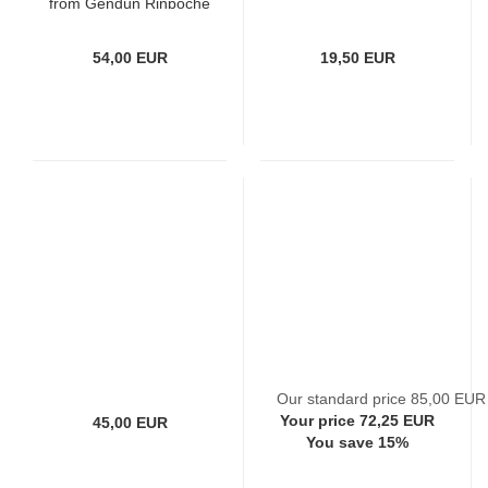
from Gendün Rinpoche
54,00 EUR
19,50 EUR
Our standard price 85,00 EUR
Your price 72,25 EUR
45,00 EUR
You save 15%