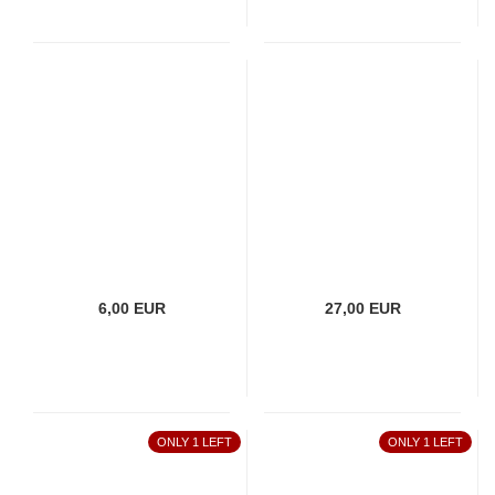
6,00 EUR
27,00 EUR
ONLY 1 LEFT
ONLY 1 LEFT