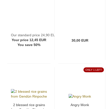
Our standard price 24,90 EUR
Your price 12,45 EUR
30,00 EUR
You save 50%
ONLY 1 LEFT
2 blessed rice grains
Angry Monk