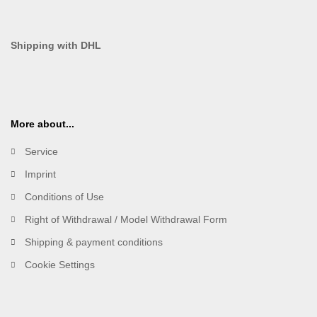
Shipping with DHL
More about...
Service
Imprint
Conditions of Use
Right of Withdrawal / Model Withdrawal Form
Shipping & payment conditions
Cookie Settings