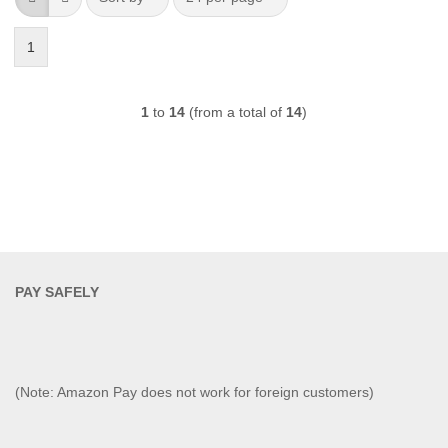
1
1
to
14
(from a total of
14
)
PAY SAFELY​
(Note: Amazon Pay does not work for foreign customers)