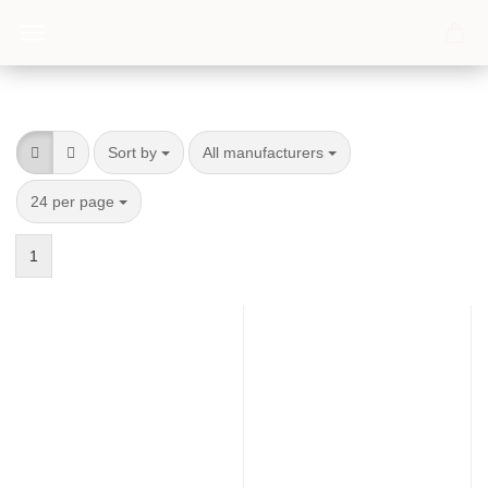
Sort by
per page
Sort by
All manufacturers
per page
24 per page
1