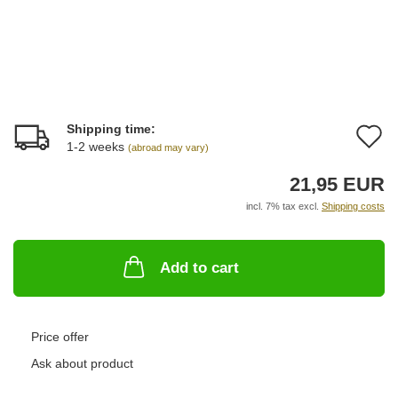
Shipping time:
A
1-2 weeks
(abroad may vary)
t
21,95 EUR
w
incl. 7% tax excl.
Shipping costs
li
Add to cart
Price offer
Ask about product