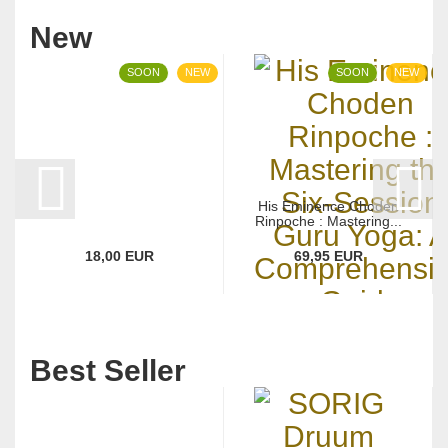
New
SOON
NEW
SOON
NEW
His Eminence Choden
Rinpoche : Mastering...
18,00 EUR
69,95 EUR
Best Seller