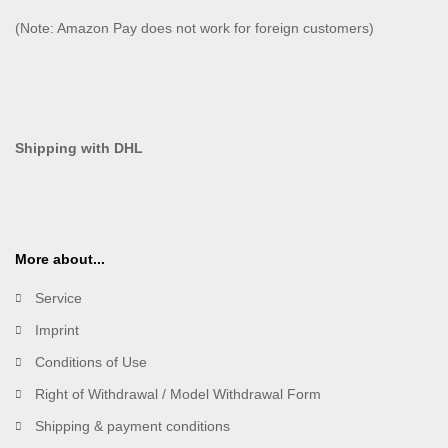
(Note: Amazon Pay does not work for foreign customers)
Shipping with DHL
More about...
Service
Imprint
Conditions of Use
Right of Withdrawal / Model Withdrawal Form
Shipping & payment conditions