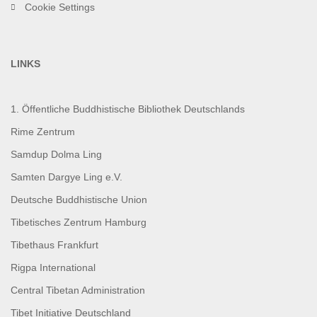
Cookie Settings
LINKS
1. Öffentliche Buddhistische Bibliothek Deutschlands
Rime Zentrum
Samdup Dolma Ling
Samten Dargye Ling e.V.
Deutsche Buddhistische Union
Tibetisches Zentrum Hamburg
Tibethaus Frankfurt
Rigpa International
Central Tibetan Administration
Tibet Initiative Deutschland