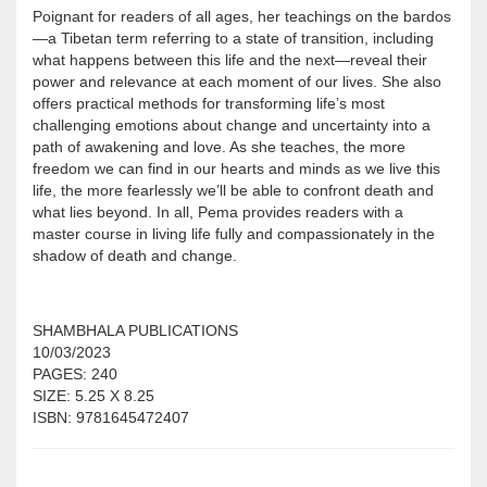
Poignant for readers of all ages, her teachings on the bardos
—a Tibetan term referring to a state of transition, including
what happens between this life and the next—reveal their
power and relevance at each moment of our lives. She also
offers practical methods for transforming life’s most
challenging emotions about change and uncertainty into a
path of awakening and love. As she teaches, the more
freedom we can find in our hearts and minds as we live this
life, the more fearlessly we’ll be able to confront death and
what lies beyond. In all, Pema provides readers with a
master course in living life fully and compassionately in the
shadow of death and change.
SHAMBHALA PUBLICATIONS
10/03/2023
PAGES: 240
SIZE: 5.25 X 8.25
ISBN: 9781645472407