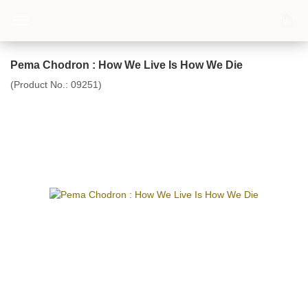
Pema Chodron : How We Live Is How We Die
(Product No.:
09251
)