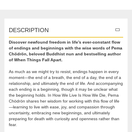
DESCRIPTION
Discover newfound freedom in life’s ever-constant flow
of endings and beginnings with the wise words of Pema
Chödrön, beloved Buddhist nun and bestselling author
of When Things Fall Apart​.
As much as we might try to resist, endings happen in every
moment—the end of a breath, the end of a day, the end of a
relationship, and ultimately the end of life. And accompanying
each ending is a beginning, though it may be unclear what
the beginning holds. In How We Live Is How We Die, Pema
Chödrön shares her wisdom for working with this flow of life
—learning to live with ease, joy, and compassion through
uncertainty, embracing new beginnings, and ultimately
preparing for death with curiosity and openness rather than
fear.