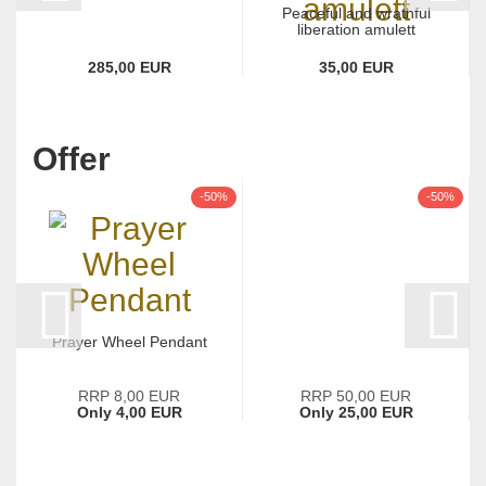
Peaceful and wrathful
liberation amulett
285,00 EUR
35,00 EUR
Offer
-50%
-50%
Prayer Wheel Pendant
RRP 8,00 EUR
RRP 50,00 EUR
Only 4,00 EUR
Only 25,00 EUR