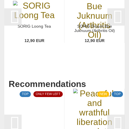
SORIG Loong Tea
SORIG Druum Bue
Juknuum (Arthritis Oil)
12,90 EUR
12,90 EUR
Recommendations
TOP
ONLY FEW LEFT
NEW
TOP