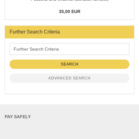
35,00 EUR
Further Search Criteria
Further
Search
Criteria
SEARCH
ADVANCED SEARCH
PAY SAFELY​