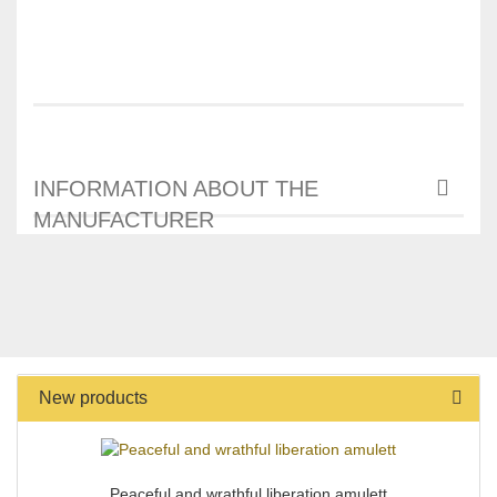
INFORMATION ABOUT THE
MANUFACTURER
New products
Peaceful and wrathful liberation amulett