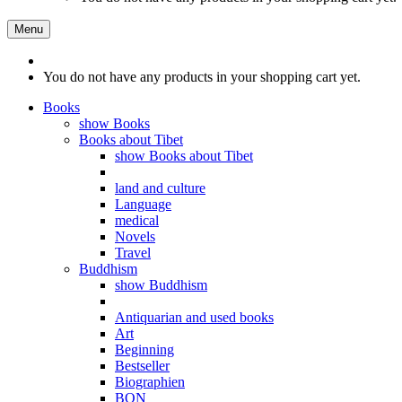
Menu
You do not have any products in your shopping cart yet.
Books
show Books
Books about Tibet
show Books about Tibet
land and culture
Language
medical
Novels
Travel
Buddhism
show Buddhism
Antiquarian and used books
Art
Beginning
Bestseller
Biographien
BON