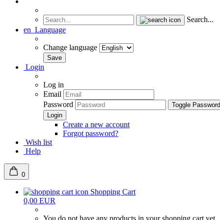
Search...
en
Language
Change language
Login
Log in
Email
Password
Toggle Passwor
Create a new account
Forgot password?
Wish list
Help
0
Shopping Cart
0,00 EUR
You do not have any products in your shopping cart yet.