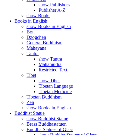
show Publishers
Publisher A-Z
show Books
Books in English
show Books in English
Bon
Dzogchen
General Buddhism
Mahayana
Tantra
show Tantra
Mahamudra
Restricted Text
Tibet
show Tibet
Tibetan Language
Tibetan Medicine
Tibetan Buddhism
Zen
show Books in English
Buddhist Statue
show Buddhist Statue
Brass Buddhastatuen
Buddha Statues of Glass
show Buddha Statues of Glass