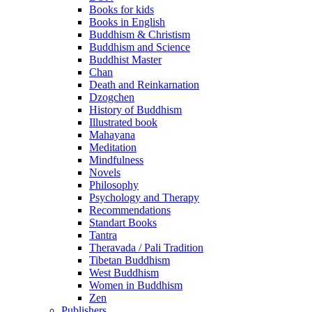
Books for kids
Books in English
Buddhism & Christism
Buddhism and Science
Buddhist Master
Chan
Death and Reinkarnation
Dzogchen
History of Buddhism
Illustrated book
Mahayana
Meditation
Mindfulness
Novels
Philosophy
Psychology and Therapy
Recommendations
Standart Books
Tantra
Theravada / Pali Tradition
Tibetan Buddhism
West Buddhism
Women in Buddhism
Zen
Publishers