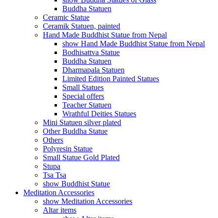
Buddha Statuen
Ceramic Statue
Ceramik Statuen, painted
Hand Made Buddhist Statue from Nepal
show Hand Made Buddhist Statue from Nepal
Bodhisattva Statue
Buddha Statuen
Dharmapala Statuen
Limited Edition Painted Statues
Small Statues
Special offers
Teacher Statuen
Wrathful Deities Statues
Mini Statuen silver plated
Other Buddha Statue
Others
Polyresin Statue
Small Statue Gold Plated
Stupa
Tsa Tsa
show Buddhist Statue
Meditation Accessories
show Meditation Accessories
Altar items