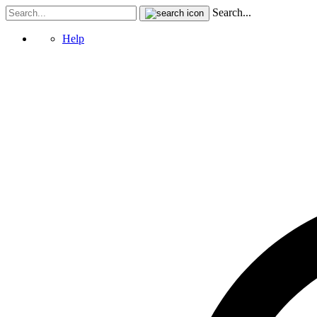
Search...
Help