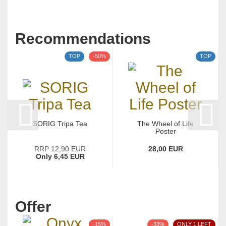
Recommendations
TOP
-50%
TOP
SORIG Tripa Tea
The Wheel of Life
Poster
RRP 12,90 EUR
28,00 EUR
Only 6,45 EUR
Offer
-15%
-33%
ONLY 1 LEFT