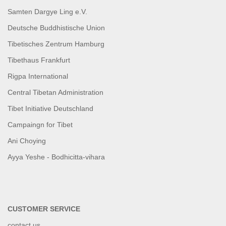
Samten Dargye Ling e.V.
Deutsche Buddhistische Union
Tibetisches Zentrum Hamburg
Tibethaus Frankfurt
Rigpa International
Central Tibetan Administration
Tibet Initiative Deutschland
Campaingn for Tibet
Ani Choying
Ayya Yeshe - Bodhicitta-vihara
CUSTOMER SERVICE
contact us