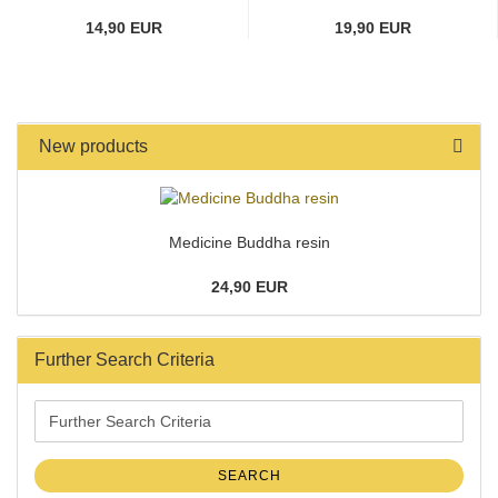
14,90 EUR
19,90 EUR
New products
Medicine Buddha resin
24,90 EUR
Further Search Criteria
Further
Search
Criteria
SEARCH