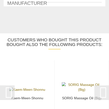
MANUFACTURER
CUSTOMERS WHO BOUGHT THIS PRODUCT
BOUGHT ALSO THE FOLLOWING PRODUCTS:
Kaem-Meen-Shonnu
SORIG Massage Oil (Big)