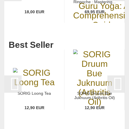
Rinpoche : Mastering...
18,00 EUR
69,95 EUR
Best Seller
SORIG Loong Tea
SORIG Druum Bue
Juknuum (Arthritis Oil)
12,90 EUR
12,90 EUR