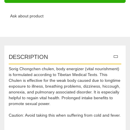
Ask about product
DESCRIPTION
Sorig Chongchen chulen, body energizer (vital nourishment)
is formulated according to Tibetan Medical Texts. This
Chulen is effective for the weak body caused due to longtime
exposure to illness, breathing problems, dizziness, hiccough,
anorexia, and pulmonary associated disorder. It is especially
helpful to regain vital health. Prolonged intake benefits to
promote sexual power.
Caution: Avoid taking this when suffering from cold and fever.