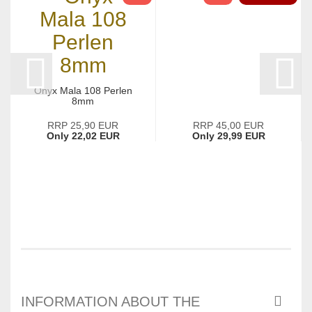
Onyx Mala 108 Perlen
8mm
RRP 25,90 EUR
RRP 45,00 EUR
Only 22,02 EUR
Only 29,99 EUR
INFORMATION ABOUT THE