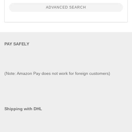
ADVANCED SEARCH
PAY SAFELY​
(Note: Amazon Pay does not work for foreign customers)
Shipping with DHL