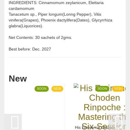
INGREDIENTS: Cinnamomum zeylanicum, Elettaria
cardamomum
Tanacetum sp., Piper longum(Lonng Pepper), Vitis
vinifera(Grapes), Phoenix dactylifera(Dates), Glycyrrhiza
glabra(Liquorices).
Net Contents: 30 sachets of 2gms.
Best before: Dec. 2027
New
SOON
NEW
SOON
NEW
His Eminence Choden