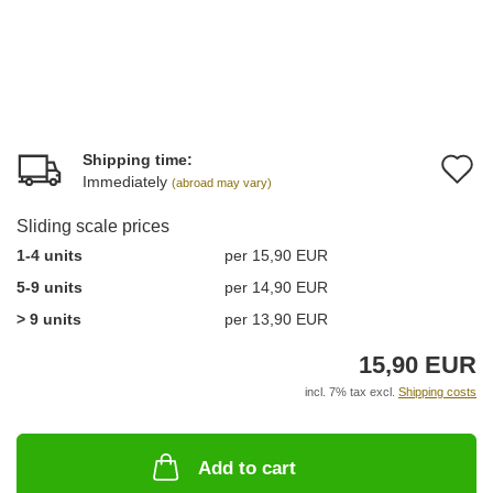
Shipping time:
A
Immediately
(abroad may vary)
t
Sliding scale prices
w
1-4 units
per 15,90 EUR
li
5-9 units
per 14,90 EUR
> 9 units
per 13,90 EUR
15,90 EUR
incl. 7% tax excl.
Shipping costs
Add to cart