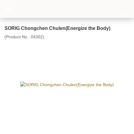
SORIG Chongchen Chulen(Energize the Body)
(Product No.:
04302
)