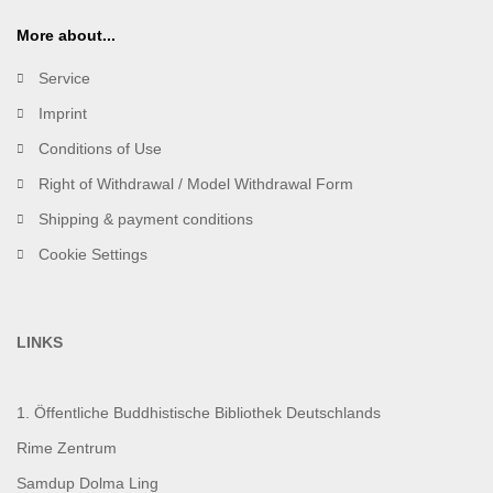
More about...
Service
Imprint
Conditions of Use
Right of Withdrawal / Model Withdrawal Form
Shipping & payment conditions
Cookie Settings
LINKS
1. Öffentliche Buddhistische Bibliothek Deutschlands
Rime Zentrum
Samdup Dolma Ling