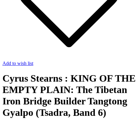
Add to wish list
Cyrus Stearns : KING OF THE
EMPTY PLAIN: The Tibetan
Iron Bridge Builder Tangtong
Gyalpo (Tsadra, Band 6)