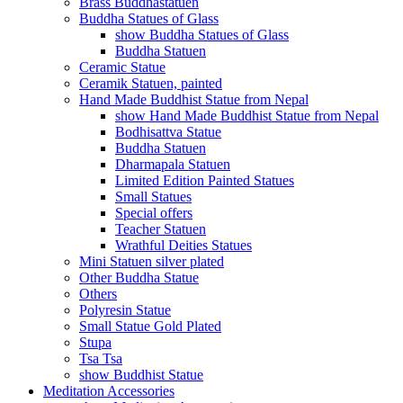
Brass Buddhastatuen
Buddha Statues of Glass
show Buddha Statues of Glass
Buddha Statuen
Ceramic Statue
Ceramik Statuen, painted
Hand Made Buddhist Statue from Nepal
show Hand Made Buddhist Statue from Nepal
Bodhisattva Statue
Buddha Statuen
Dharmapala Statuen
Limited Edition Painted Statues
Small Statues
Special offers
Teacher Statuen
Wrathful Deities Statues
Mini Statuen silver plated
Other Buddha Statue
Others
Polyresin Statue
Small Statue Gold Plated
Stupa
Tsa Tsa
show Buddhist Statue
Meditation Accessories