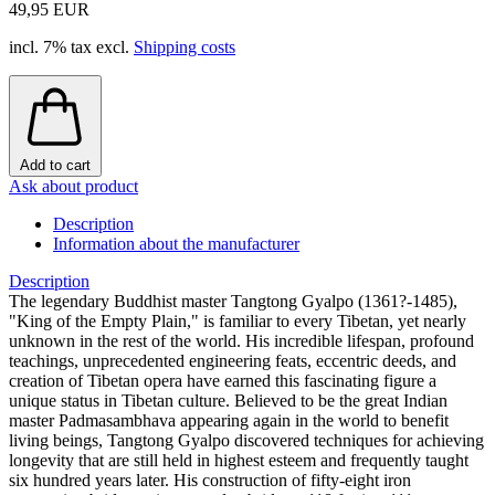
49,95 EUR
incl. 7% tax excl.
Shipping costs
Add to cart
Ask about product
Description
Information about the manufacturer
Description
The legendary Buddhist master Tangtong Gyalpo (1361?-1485),
"King of the Empty Plain," is familiar to every Tibetan, yet nearly
unknown in the rest of the world. His incredible lifespan, profound
teachings, unprecedented engineering feats, eccentric deeds, and
creation of Tibetan opera have earned this fascinating figure a
unique status in Tibetan culture. Believed to be the great Indian
master Padmasambhava appearing again in the world to benefit
living beings, Tangtong Gyalpo discovered techniques for achieving
longevity that are still held in highest esteem and frequently taught
six hundred years later. His construction of fifty-eight iron