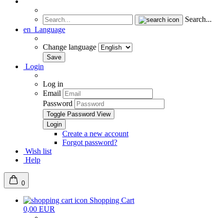
Search...
en
Language
Change language
Login
Log in
Email
Password
Toggle Password View
Create a new account
Forgot password?
Wish list
Help
0
Shopping Cart
0,00 EUR