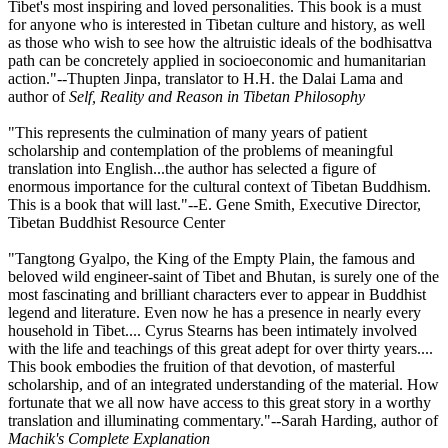
Tibet's most inspiring and loved personalities. This book is a must
for anyone who is interested in Tibetan culture and history, as well
as those who wish to see how the altruistic ideals of the bodhisattva
path can be concretely applied in socioeconomic and humanitarian
action."--Thupten Jinpa, translator to H.H. the Dalai Lama and
author of
Self, Reality and Reason in Tibetan Philosophy
"This represents the culmination of many years of patient
scholarship and contemplation of the problems of meaningful
translation into English...the author has selected a figure of
enormous importance for the cultural context of Tibetan Buddhism.
This is a book that will last."--E. Gene Smith, Executive Director,
Tibetan Buddhist Resource Center
"Tangtong Gyalpo, the King of the Empty Plain, the famous and
beloved wild engineer-saint of Tibet and Bhutan, is surely one of the
most fascinating and brilliant characters ever to appear in Buddhist
legend and literature. Even now he has a presence in nearly every
household in Tibet.... Cyrus Stearns has been intimately involved
with the life and teachings of this great adept for over thirty years....
This book embodies the fruition of that devotion, of masterful
scholarship, and of an integrated understanding of the material. How
fortunate that we all now have access to this great story in a worthy
translation and illuminating commentary."--Sarah Harding, author of
Machik's Complete Explanation