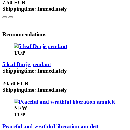
7,50 EUR
Shippingtime: Immediately
Recommendations
TOP
5 leaf Dorje pendant
Shippingtime: Immediately
20,50 EUR
Shippingtime: Immediately
NEW
TOP
Peaceful and wrathful liberation amulett