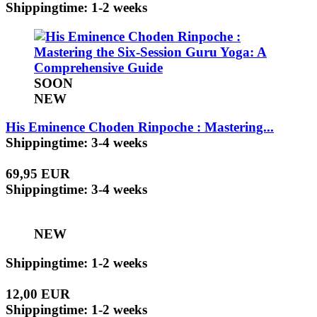
Shippingtime: 1-2 weeks
SOON
NEW
His Eminence Choden Rinpoche : Mastering...
Shippingtime: 3-4 weeks
69,95 EUR
Shippingtime: 3-4 weeks
NEW
Shippingtime: 1-2 weeks
12,00 EUR
Shippingtime: 1-2 weeks