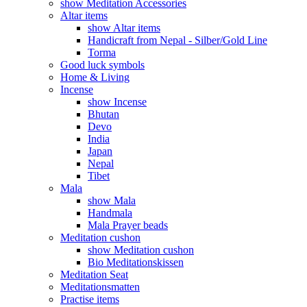
show Meditation Accessories
Altar items
show Altar items
Handicraft from Nepal - Silber/Gold Line
Torma
Good luck symbols
Home & Living
Incense
show Incense
Bhutan
Devo
India
Japan
Nepal
Tibet
Mala
show Mala
Handmala
Mala Prayer beads
Meditation cushon
show Meditation cushon
Bio Meditationskissen
Meditation Seat
Meditationsmatten
Practise items