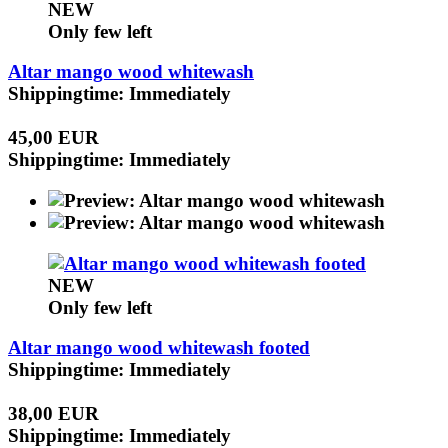
NEW
Only few left
Altar mango wood whitewash
Shippingtime: Immediately
45,00 EUR
Shippingtime: Immediately
NEW
Only few left
Altar mango wood whitewash footed
Shippingtime: Immediately
38,00 EUR
Shippingtime: Immediately