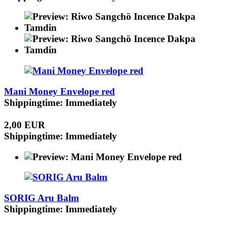
Mani Money Envelope red
Shippingtime: Immediately
2,00 EUR
Shippingtime: Immediately
SORIG Aru Balm
Shippingtime: Immediately