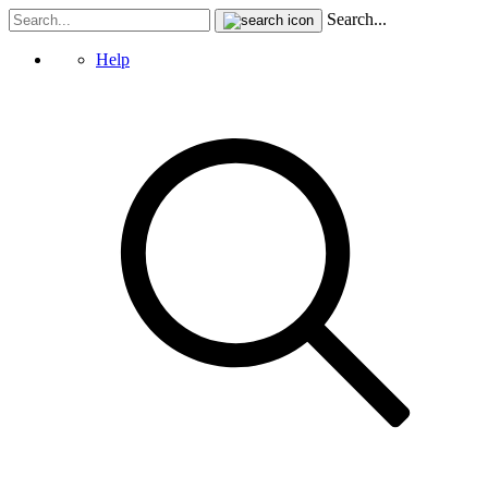
Search...
Help