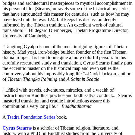
bridges and architectural masterpieces to mystical accomplishment in
his personal life. [Stearns] unravels some of the historical mysteries
that have surrounded this master for centuries, such as how he may
have lived until he was 124, but keeps his discussion deeply
informed by the Tibetan tradition. An excellent work of cultural
translation!"--Hildegard Diemberger, Tibetan Programme Director,
University of Cambridge
"Tangtong Gyalpo is one of the most intriguing figures of Tibetan
history. Mad yogi, iron-bridge builder, founder of the first Tibetan
drama troupe--it is hard to imagine a more colorful person. In this
carefully researched study and translation, Cyrus Stearns finally puts
the eccentric master on the historical map and even settles the
controversy about his impossibly long life."--David Jackson, author
of
Tibetan Thangka Painting
and
A Saint in Seattle
"...filled with travels, adventures, miracles, and a wealth of
instructions on Buddhist practice and bodhisattva conduct.... Stearns'
masterful translation and erudite introductions assure this
contribution a very long life."--
Buddhadharma
A
Tsadra Foundation Series
book.
Cyrus Stearns
is a scholar of Tibetan religion, literature, and
history, with a Ph.D. in Buddhist studies from the University of