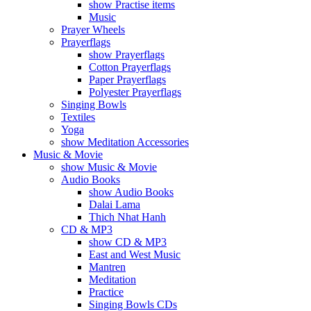
show Practise items
Music
Prayer Wheels
Prayerflags
show Prayerflags
Cotton Prayerflags
Paper Prayerflags
Polyester Prayerflags
Singing Bowls
Textiles
Yoga
show Meditation Accessories
Music & Movie
show Music & Movie
Audio Books
show Audio Books
Dalai Lama
Thich Nhat Hanh
CD & MP3
show CD & MP3
East and West Music
Mantren
Meditation
Practice
Singing Bowls CDs