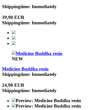
Shippingtime: Immediately
39,90 EUR
Shippingtime: Immediately
NEW
Medicine Buddha resin
Shippingtime: Immediately
24,90 EUR
Shippingtime: Immediately