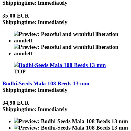
Shippingtime: Immediately
35,00 EUR
Shippingtime: Immediately
TOP
Bodhi-Seeds Mala 108 Beeds 13 mm
Shippingtime: Immediately
34,90 EUR
Shippingtime: Immediately