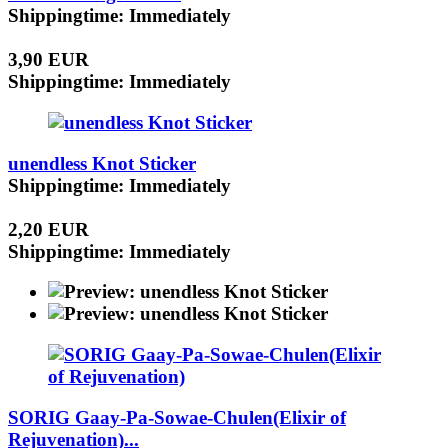
Shippingtime: Immediately
3,90 EUR
Shippingtime: Immediately
unendless Knot Sticker
Shippingtime: Immediately
2,20 EUR
Shippingtime: Immediately
SORIG Gaay-Pa-Sowae-Chulen(Elixir of
Rejuvenation)...