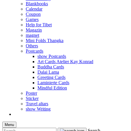
Blankbooks
Calendar
Coupon
Games
Help for Tibet
Magazin
magnet
Mini Folds Thangka
Others
Postcards
show Postcards
Art Cards Atelier Kay Konrad
Buddha Cards
Dalai Lama
Greeting Cards
Laminierte Cards
Mindful Edition
Poster
Sticker
Travel altars
show Writing
Menu
Search...