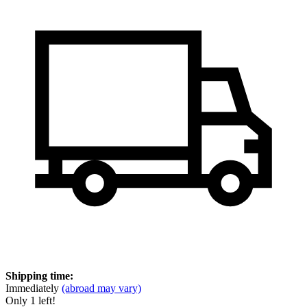
Shipping time:
Immediately
(abroad may vary)
Only 1 left!