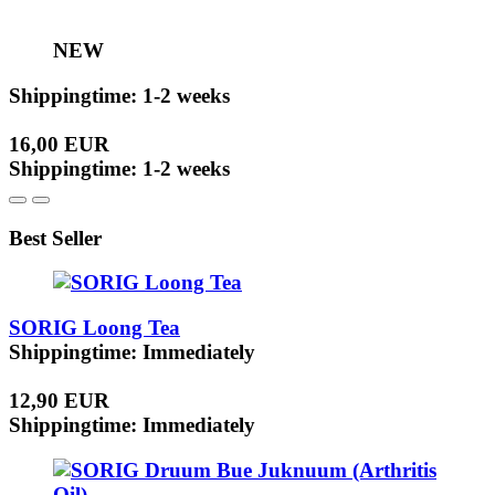
NEW
Shippingtime: 1-2 weeks
16,00 EUR
Shippingtime: 1-2 weeks
Best Seller
SORIG Loong Tea
Shippingtime: Immediately
12,90 EUR
Shippingtime: Immediately