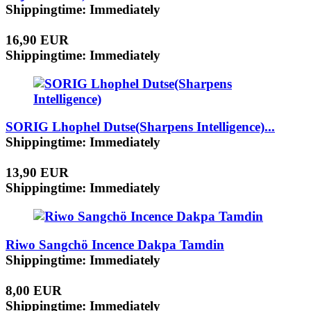
Shippingtime: Immediately
16,90 EUR
Shippingtime: Immediately
SORIG Lhophel Dutse(Sharpens Intelligence)...
Shippingtime: Immediately
13,90 EUR
Shippingtime: Immediately
Riwo Sangchö Incence Dakpa Tamdin
Shippingtime: Immediately
8,00 EUR
Shippingtime: Immediately