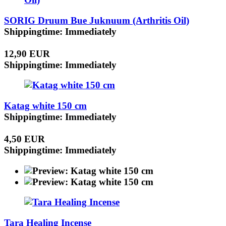
SORIG Druum Bue Juknuum (Arthritis Oil)
Shippingtime: Immediately
12,90 EUR
Shippingtime: Immediately
Katag white 150 cm
Shippingtime: Immediately
4,50 EUR
Shippingtime: Immediately
Tara Healing Incense