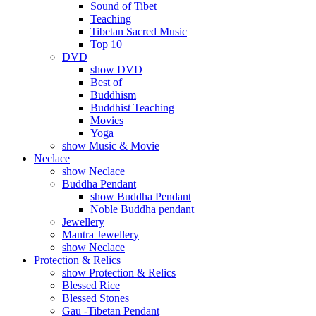
Sound of Tibet
Teaching
Tibetan Sacred Music
Top 10
DVD
show DVD
Best of
Buddhism
Buddhist Teaching
Movies
Yoga
show Music & Movie
Neclace
show Neclace
Buddha Pendant
show Buddha Pendant
Noble Buddha pendant
Jewellery
Mantra Jewellery
show Neclace
Protection & Relics
show Protection & Relics
Blessed Rice
Blessed Stones
Gau -Tibetan Pendant