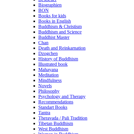
Biographien
BON
Books for kids
Books in English
Buddhism & Christism
Buddhism and Science
Buddhist Master
Chan
Death and Reinkarnation
Dzogchen
History of Buddhism
Illustrated book
Mahayana
Meditation
Mindfulness
Novels
Philosophy
Psychology and Therapy
Recommendations
Standart Books
Tantra
Theravada / Pali Tradition
Tibetan Buddhism
West Buddhism