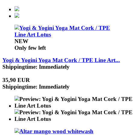
NEW
Only few left
Yogi & Yogini Yoga Mat Cork / TPE Line Art...
Shippingtime: Immediately
35,90 EUR
Shippingtime: Immediately