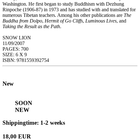
Washington. He first began to study Buddhism with Dezhung
Rinpoche (1906-87) in 1973 and has studied with and translated for
numerous Tibetan teachers. Among his other publications are
The
Buddha from Dolpo
,
Hermit of Go Cliffs
,
Luminous Lives
, and
Taking the Result as the Path
.
SNOW LION
11/09/2007
PAGES: 700
SIZE: 6 X 9
ISBN: 9781559392754
New
SOON
NEW
Shippingtime: 1-2 weeks
18,00 EUR