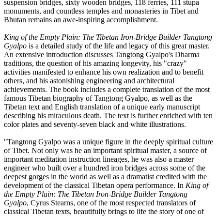
suspension bridges, sixty wooden bridges, 118 ferries, 111 stupa
monuments, and countless temples and monasteries in Tibet and
Bhutan remains an awe-inspiring accomplishment.
King of the Empty Plain: The Tibetan Iron-Bridge Builder Tangtong
Gyalpo
is a detailed study of the life and legacy of this great master.
An extensive introduction discusses Tangtong Gyalpo's Dharma
traditions, the question of his amazing longevity, his "crazy"
activities manifested to enhance his own realization and to benefit
others, and his astonishing engineering and architectural
achievements. The book includes a complete translation of the most
famous Tibetan biography of Tangtong Gyalpo, as well as the
Tibetan text and English translation of a unique early manuscript
describing his miraculous death. The text is further enriched with ten
color plates and seventy-seven black and white illustrations.
"Tangtong Gyalpo was a unique figure in the deeply spiritual culture
of Tibet. Not only was he an important spiritual master, a source of
important meditation instruction lineages, he was also a master
engineer who built over a hundred iron bridges across some of the
deepest gorges in the world as well as a dramatist credited with the
development of the classical Tibetan opera performance. In
King of
the Empty Plain: The Tibetan Iron-Bridge Builder Tangtong
Gyalpo
, Cyrus Stearns, one of the most respected translators of
classical Tibetan texts, beautifully brings to life the story of one of