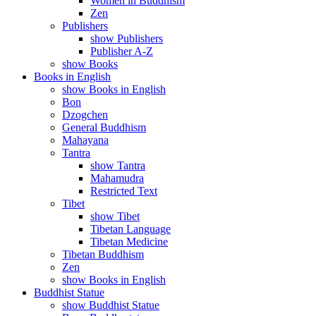
Women in Buddhism
Zen
Publishers
show Publishers
Publisher A-Z
show Books
Books in English
show Books in English
Bon
Dzogchen
General Buddhism
Mahayana
Tantra
show Tantra
Mahamudra
Restricted Text
Tibet
show Tibet
Tibetan Language
Tibetan Medicine
Tibetan Buddhism
Zen
show Books in English
Buddhist Statue
show Buddhist Statue