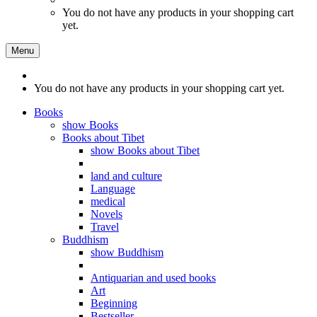
You do not have any products in your shopping cart
yet.
Menu
You do not have any products in your shopping cart yet.
Books
show Books
Books about Tibet
show Books about Tibet
land and culture
Language
medical
Novels
Travel
Buddhism
show Buddhism
Antiquarian and used books
Art
Beginning
Bestseller