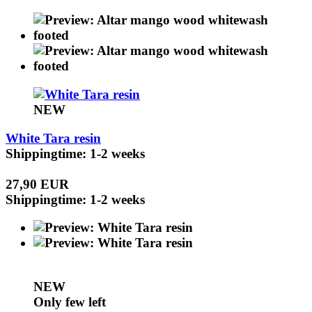
NEW
White Tara resin
Shippingtime: 1-2 weeks
27,90 EUR
Shippingtime: 1-2 weeks
NEW
Only few left