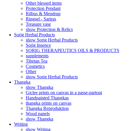
Other blessed items
Protection Pendant
Rilbus & Mendrup
Ringsel - Sariras
Treasure vase
show Protection & Relics
Sorig Herbal Products
show Sorig Herbal Products
Sorig Insence
SORIG THERAPEUTICS OILS & PRODUCTS
supplements
Tibetan Tea
Cosmetics
Other
show Sorig Herbal Products
Thangka
show Thangka
Giclee prints on canvas in a passe-partout
Handpainted Thangkas
thangka prints on canvas
Thangka Reproduktion
Wood panels
show Thangka
Writing
show Writing