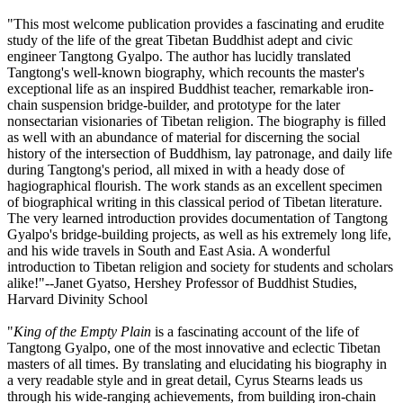
"This most welcome publication provides a fascinating and erudite
study of the life of the great Tibetan Buddhist adept and civic
engineer Tangtong Gyalpo. The author has lucidly translated
Tangtong's well-known biography, which recounts the master's
exceptional life as an inspired Buddhist teacher, remarkable iron-
chain suspension bridge-builder, and prototype for the later
nonsectarian visionaries of Tibetan religion. The biography is filled
as well with an abundance of material for discerning the social
history of the intersection of Buddhism, lay patronage, and daily life
during Tangtong's period, all mixed in with a heady dose of
hagiographical flourish. The work stands as an excellent specimen
of biographical writing in this classical period of Tibetan literature.
The very learned introduction provides documentation of Tangtong
Gyalpo's bridge-building projects, as well as his extremely long life,
and his wide travels in South and East Asia. A wonderful
introduction to Tibetan religion and society for students and scholars
alike!"--Janet Gyatso, Hershey Professor of Buddhist Studies,
Harvard Divinity School
"
King of the Empty Plain
is a fascinating account of the life of
Tangtong Gyalpo, one of the most innovative and eclectic Tibetan
masters of all times. By translating and elucidating his biography in
a very readable style and in great detail, Cyrus Stearns leads us
through his wide-ranging achievements, from building iron-chain