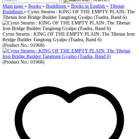
Main page
»
Books
»
Buddhism
»
Books in English
»
Tibetan
Buddhism
»
Cyrus Stearns : KING OF THE EMPTY PLAIN: The
Tibetan Iron Bridge Builder Tangtong Gyalpo (Tsadra, Band 6)
Cyrus Stearns : KING OF THE EMPTY PLAIN: The Tibetan Iron
Bridge Builder Tangtong Gyalpo (Tsadra, Band 6)
(Product No.:
01968
)
(Product No.:
01968
)